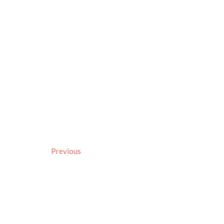
Previous