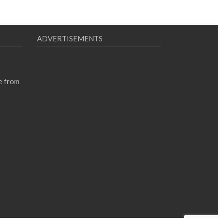
ADVERTISEMENTS
e from