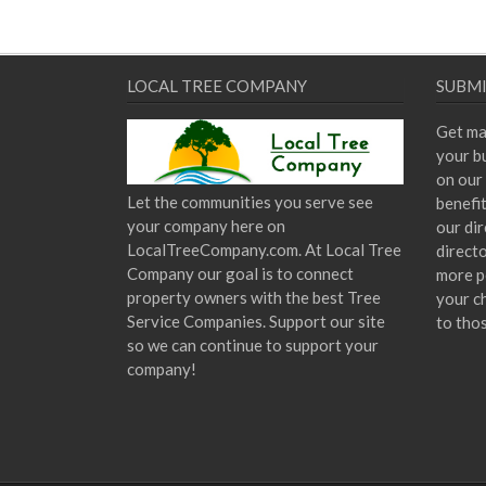
LOCAL TREE COMPANY
SUBMI
Get ma
your bu
on our 
Let the communities you serve see
benefi
your company here on
our dir
LocalTreeCompany.com. At Local Tree
direct
Company our goal is to connect
more p
property owners with the best Tree
your c
Service Companies. Support our site
to tho
so we can continue to support your
company!