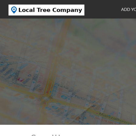
ADD Y