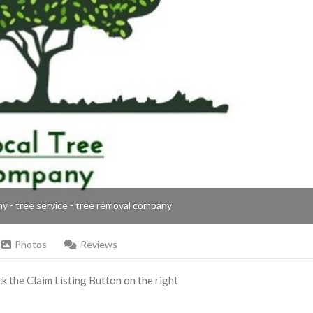
ny - tree service - tree removal company
Photos
Reviews
ick the Claim Listing Button on the right