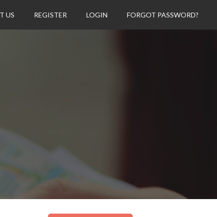
T US
REGISTER
LOGIN
FORGOT PASSWORD?