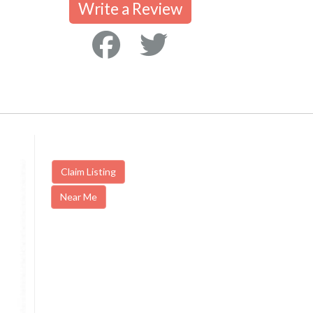
Write a Review
Claim Listing
Near Me