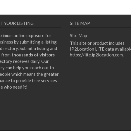
T YOUR LISTING
SITE MAP
ximum online exposure for
Site Map
siness by submitting a listing
This site or product includes
directory. Submit a listing and
IP2Location LITE data availabl
t from
thousands of visitors
https://lite.ip2location.com
.
ectory receives daily. Our
ory can help you reach out to
eople which means the greater
hance to provide tree services
se who need it!