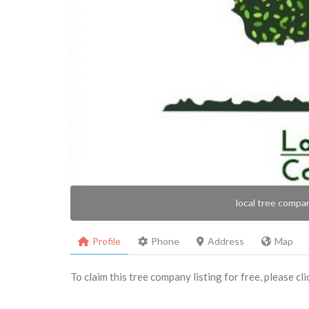
local tree compa
Profile
Phone
Address
Map
To claim this tree company listing for free, please cl