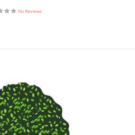
No Reviews