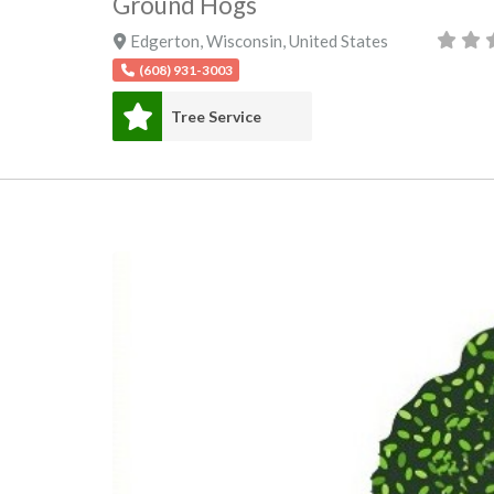
Ground Hogs
Edgerton
,
Wisconsin
,
United States
(608) 931-3003
Tree Service