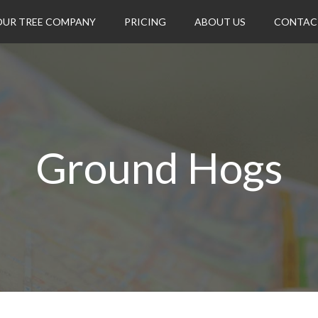
OUR TREE COMPANY
PRICING
ABOUT US
CONTAC
Ground Hogs