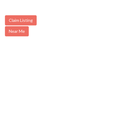
Claim Listing
Near Me