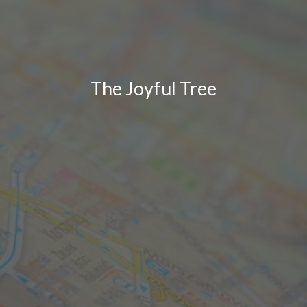
The Joyful Tree