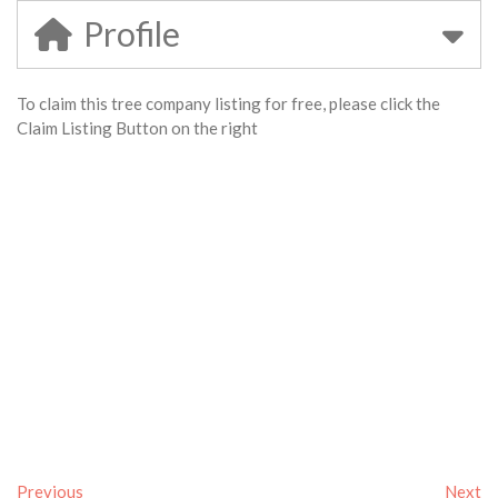
Profile
To claim this tree company listing for free, please click the
Claim Listing Button on the right
Previous
Next