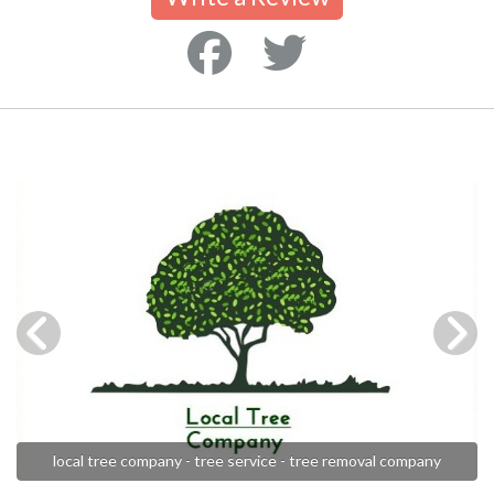
local tree company - tree service - tree removal company