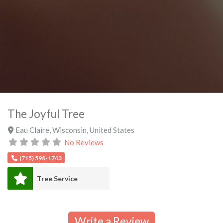
The Joyful Tree
Eau Claire
,
Wisconsin
,
United States
No Reviews
(715) 598-1743
Tree Service
Write a Review