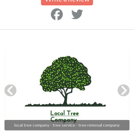
local tree company - tree service - tree removal company