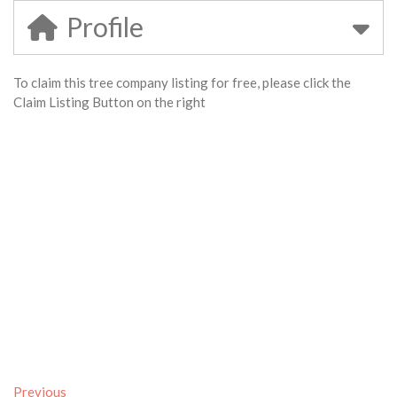
Profile
To claim this tree company listing for free, please click the
Claim Listing Button on the right
Previous