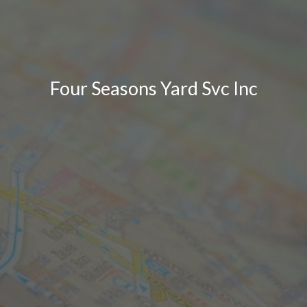
Four Seasons Yard Svc Inc