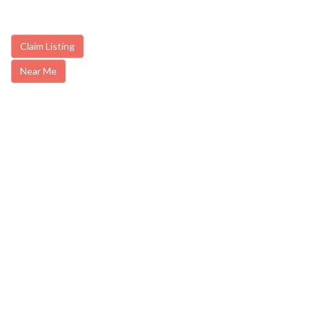
Claim Listing
Near Me