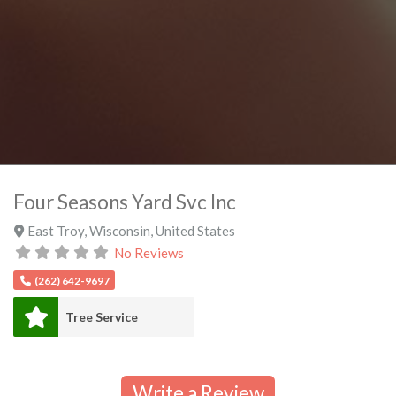
Four Seasons Yard Svc Inc
East Troy
,
Wisconsin
,
United States
No Reviews
(262) 642-9697
Tree Service
Write a Review