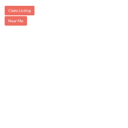
Claim Listing
Near Me