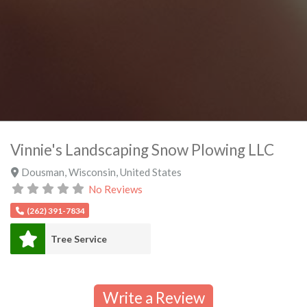
Vinnie's Landscaping Snow Plowing LLC
Dousman
,
Wisconsin
,
United States
No Reviews
(262) 391-7834
Tree Service
Write a Review