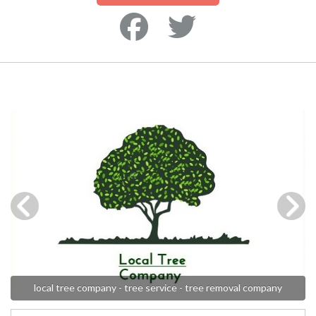
local tree company - tree service - tree removal company