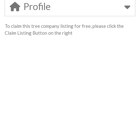
Profile
To claim this tree company listing for free, please click the
Claim Listing Button on the right