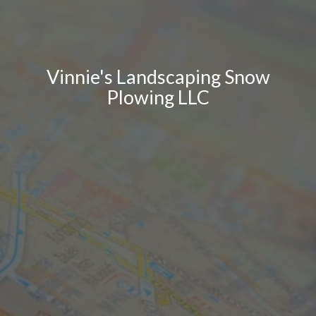
Vinnie's Landscaping Snow
Plowing LLC