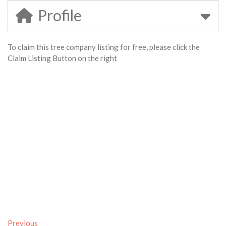
Profile
To claim this tree company listing for free, please click the
Claim Listing Button on the right
Previous