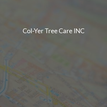
Col-Yer Tree Care INC