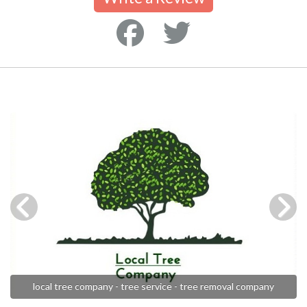
local tree company - tree service - tree removal company