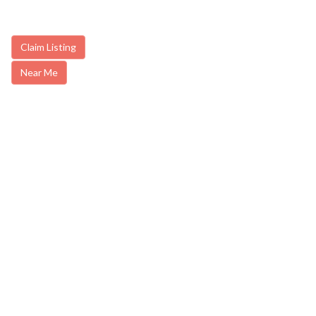
Claim Listing
Near Me