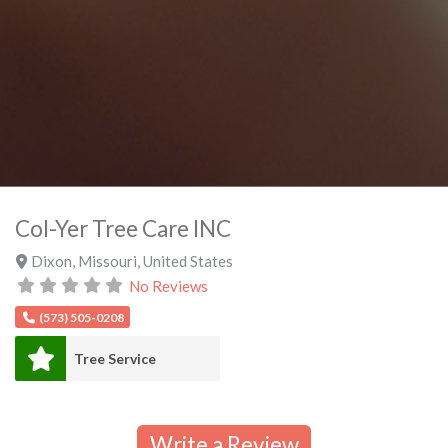
Col-Yer Tree Care INC
Dixon
,
Missouri
,
United States
No Reviews
(573) 505-0208
Tree Service
Write a Review