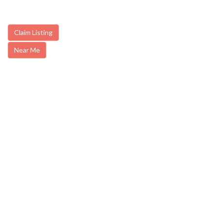
Claim Listing
Near Me