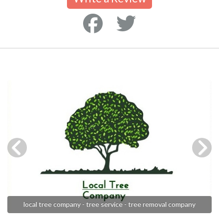
local tree company - tree service - tree removal company