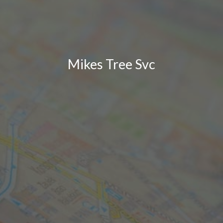
Mikes Tree Svc