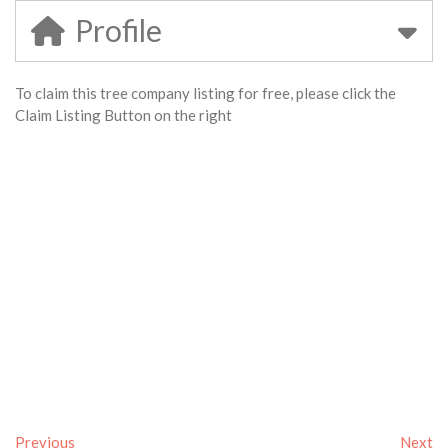
Profile
To claim this tree company listing for free, please click the
Claim Listing Button on the right
Previous
Next