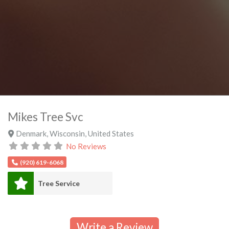
Mikes Tree Svc
Denmark
,
Wisconsin
,
United States
No Reviews
(920) 619-6068
Tree Service
Write a Review