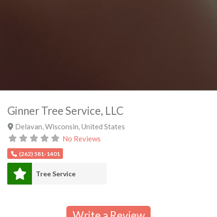
Ginner Tree Service, LLC
Delavan
,
Wisconsin
,
United States
No Reviews
(262) 581-1401
Tree Service
Write a Review