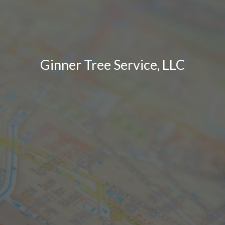
Ginner Tree Service, LLC