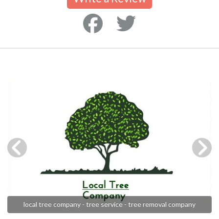
local tree company - tree service - tree removal company