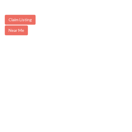
Claim Listing
Near Me