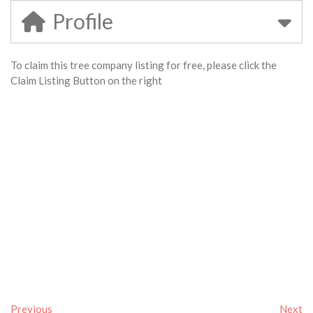
Profile
To claim this tree company listing for free, please click the
Claim Listing Button on the right
Previous
Next