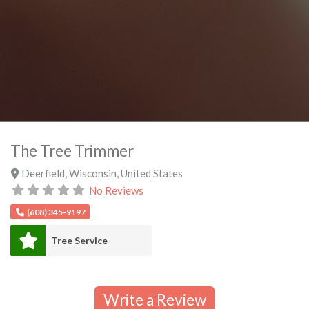
The Tree Trimmer
Deerfield
,
Wisconsin
,
United States
No Reviews
(608) 345-9197
Tree Service
Write a Review