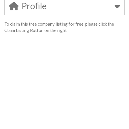
Profile
To claim this tree company listing for free, please click the
Claim Listing Button on the right