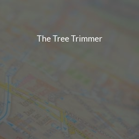
The Tree Trimmer