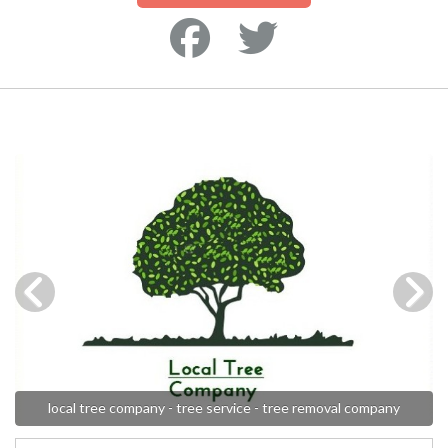
local tree company - tree service - tree removal company