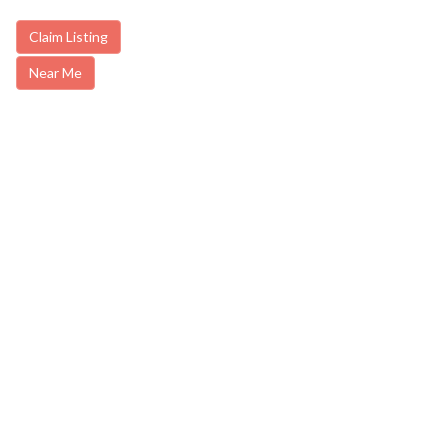
Claim Listing
Near Me