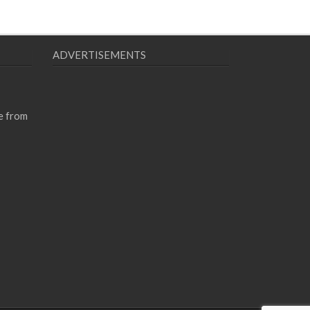
ADVERTISEMENTS
e from