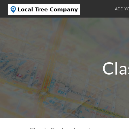
ADD Y
Cla