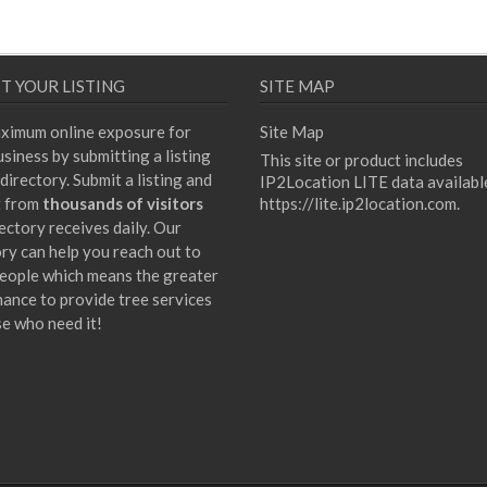
T YOUR LISTING
SITE MAP
ximum online exposure for
Site Map
siness by submitting a listing
This site or product includes
directory. Submit a listing and
IP2Location LITE data availabl
t from
thousands of visitors
https://lite.ip2location.com
.
ectory receives daily. Our
ory can help you reach out to
eople which means the greater
hance to provide tree services
se who need it!