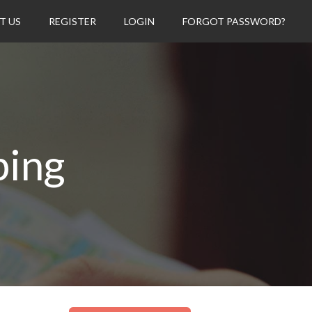
T US
REGISTER
LOGIN
FORGOT PASSWORD?
ping