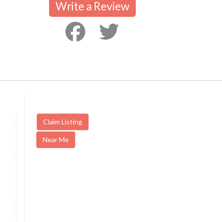
Write a Review
Claim Listing
Near Me