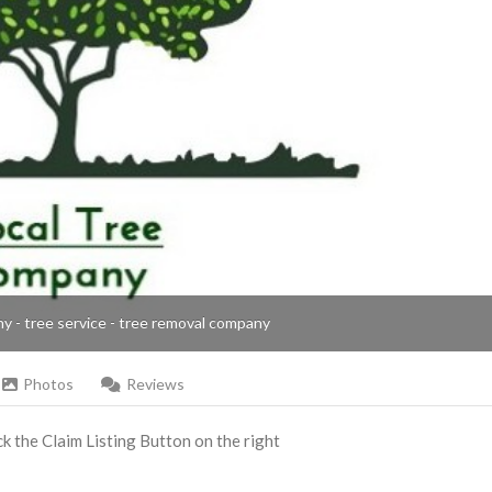
ny - tree service - tree removal company
Photos
Reviews
ick the Claim Listing Button on the right