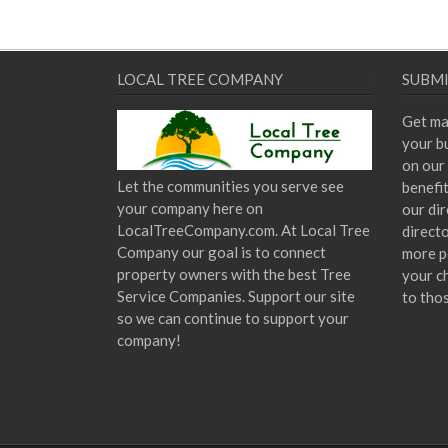
LOCAL TREE COMPANY
SUBMI
Get ma
your bu
on our 
Let the communities you serve see
benefi
your company here on
our dir
LocalTreeCompany.com. At Local Tree
direct
Company our goal is to connect
more p
property owners with the best Tree
your c
Service Companies. Support our site
to tho
so we can continue to support your
company!