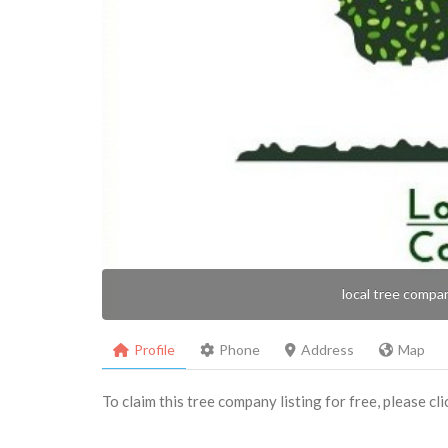
local tree compa
Profile
Phone
Address
Map
To claim this tree company listing for free, please cl