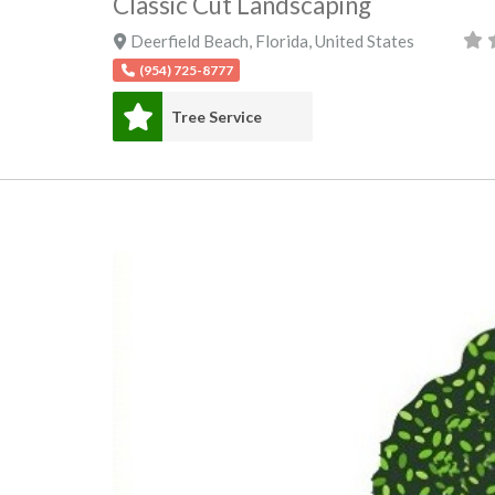
Classic Cut Landscaping
Deerfield Beach
,
Florida
,
United States
(954) 725-8777
Tree Service