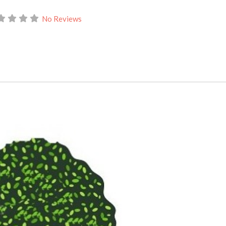
No Reviews