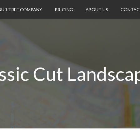
OUR TREE COMPANY
PRICING
ABOUT US
CONTAC
ssic Cut Landsca