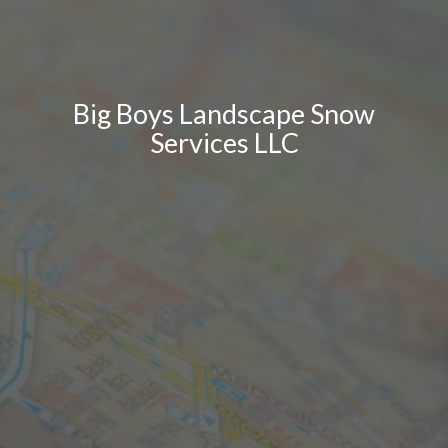
Big Boys Landscape Snow
Services LLC