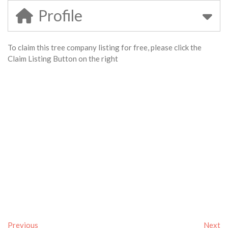
Profile
To claim this tree company listing for free, please click the
Claim Listing Button on the right
Previous
Next