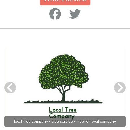
local tree company - tree service - tree removal company