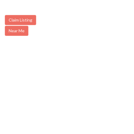
Claim Listing
Near Me