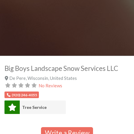
Big Boys Landscape Snow Services LLC
De Pere
,
Wisconsin
,
United States
No Reviews
(920) 246-4055
Tree Service
Write a Review