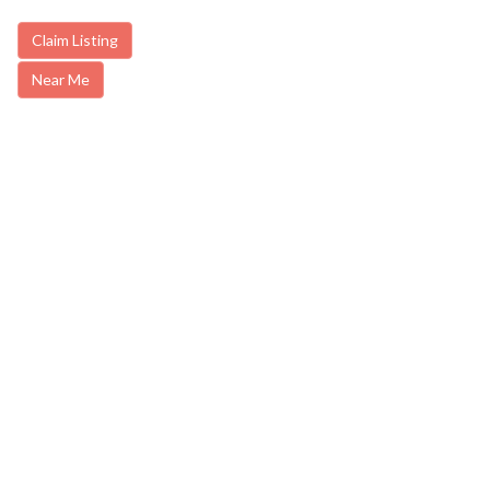
Claim Listing
Near Me