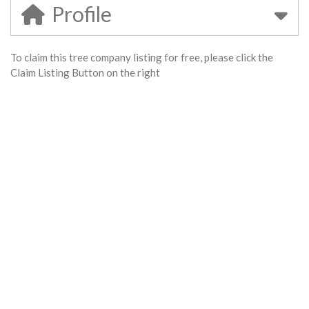
Profile
To claim this tree company listing for free, please click the
Claim Listing Button on the right