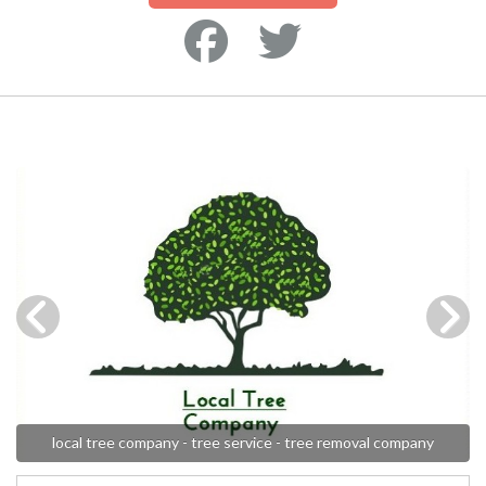
local tree company - tree service - tree removal company