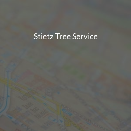
Stietz Tree Service