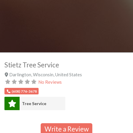
Stietz Tree Service
Darlington
,
Wisconsin
,
United States
No Reviews
(608) 776-3678
Tree Service
Write a Review