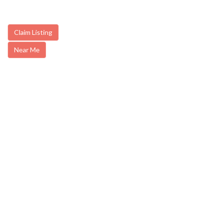
Claim Listing
Near Me