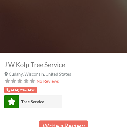
J W Kolp Tree Service
Cudahy
,
Wisconsin
,
United States
No Reviews
(414) 236-1490
Tree Service
Write a Review