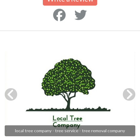
local tree company - tree service - tree removal company