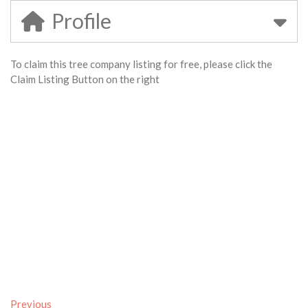
Profile
To claim this tree company listing for free, please click the
Claim Listing Button on the right
Previous