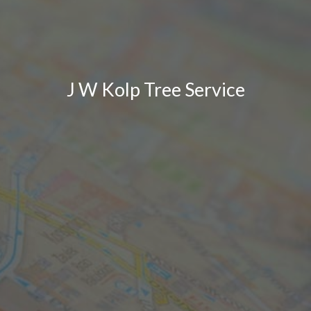
J W Kolp Tree Service