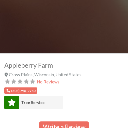
Appleberry Farm
Cross Plains
,
Wisconsin
,
United States
No Reviews
(608) 798-2780
Tree Service
Write a Review