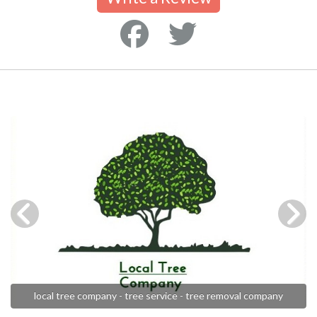
local tree company - tree service - tree removal company