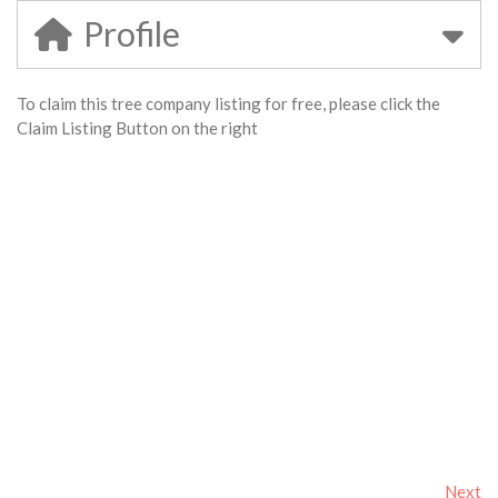
Profile
To claim this tree company listing for free, please click the
Claim Listing Button on the right
Next