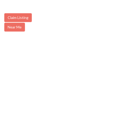
Claim Listing
Near Me