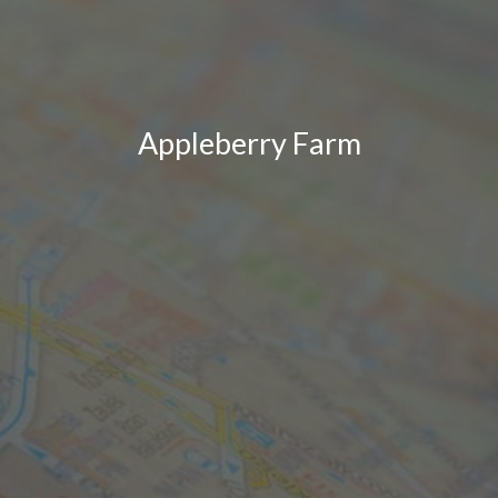
Appleberry Farm