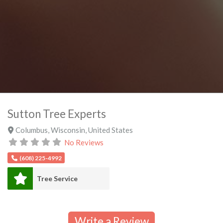
Sutton Tree Experts
Columbus
,
Wisconsin
,
United States
No Reviews
(608) 225-4992
Tree Service
Write a Review