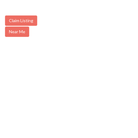
Claim Listing
Near Me