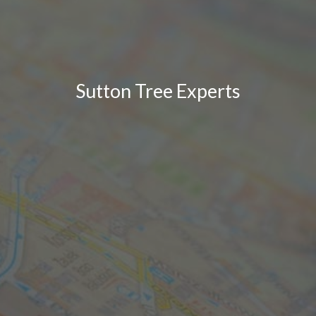
Sutton Tree Experts