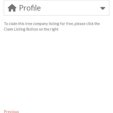
Profile
To claim this tree company listing for free, please click the
Claim Listing Button on the right
Previous