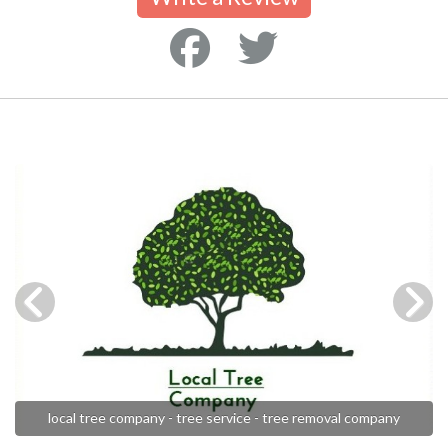
local tree company - tree service - tree removal company