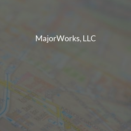
MajorWorks, LLC