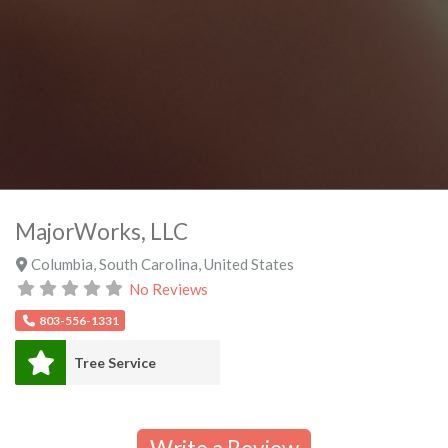
MajorWorks, LLC
Columbia
,
South Carolina
,
United States
No Reviews
803-556-1331
Tree Service