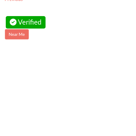
Verified
Near Me