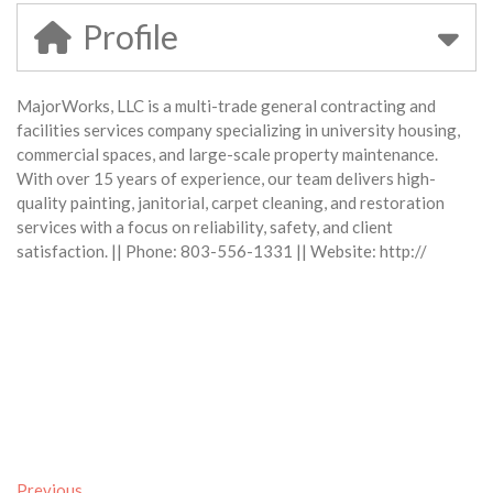
Profile
MajorWorks, LLC is a multi-trade general contracting and
facilities services company specializing in university housing,
commercial spaces, and large-scale property maintenance.
With over 15 years of experience, our team delivers high-
quality painting, janitorial, carpet cleaning, and restoration
services with a focus on reliability, safety, and client
satisfaction. || Phone: 803-556-1331 || Website: http://
Previous