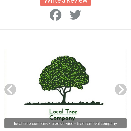
Write a Review
local tree company - tree service - tree removal company