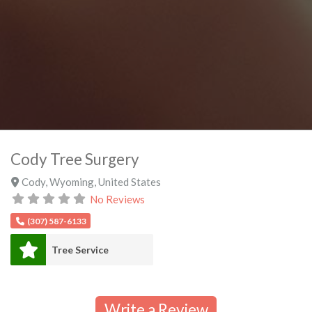
Cody Tree Surgery
Cody
,
Wyoming
,
United States
No Reviews
(307) 587-6133
Tree Service
Write a Review