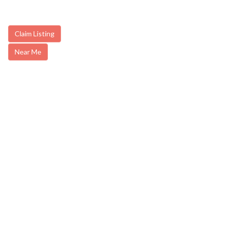
Claim Listing
Near Me