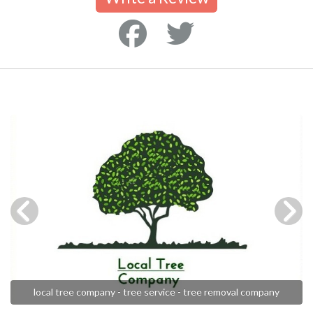
local tree company - tree service - tree removal company