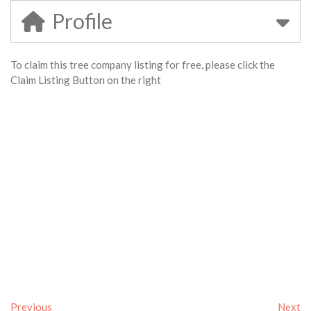
Profile
To claim this tree company listing for free, please click the
Claim Listing Button on the right
Previous
Next