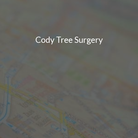
Cody Tree Surgery