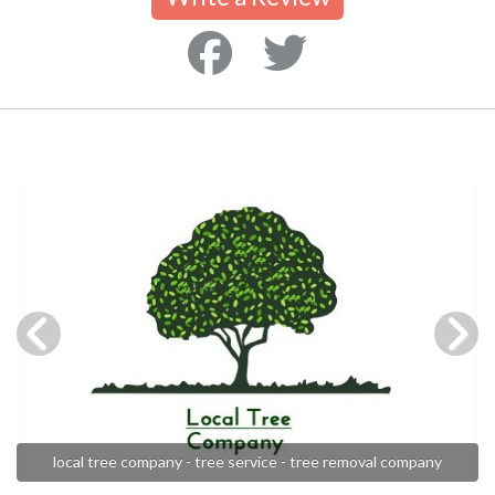
local tree company - tree service - tree removal company