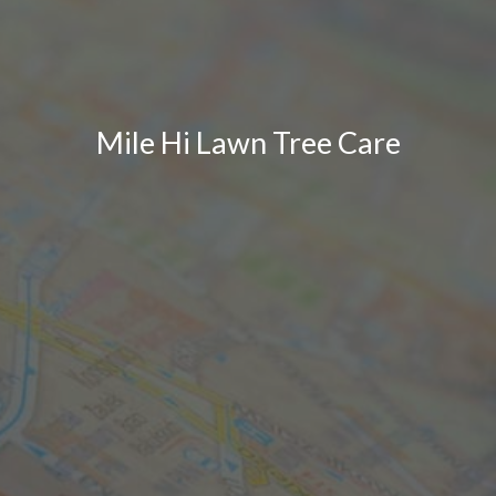
Mile Hi Lawn Tree Care