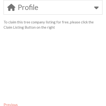
Profile
To claim this tree company listing for free, please click the
Claim Listing Button on the right
Previous