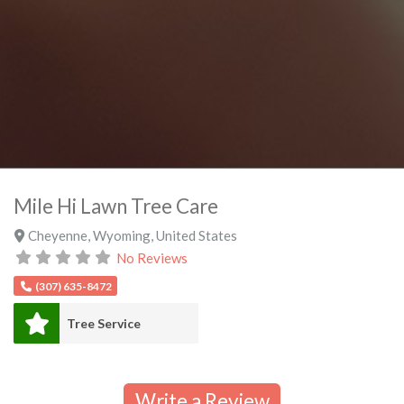
Mile Hi Lawn Tree Care
Cheyenne
,
Wyoming
,
United States
No Reviews
(307) 635-8472
Tree Service
Write a Review