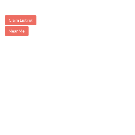
Claim Listing
Near Me