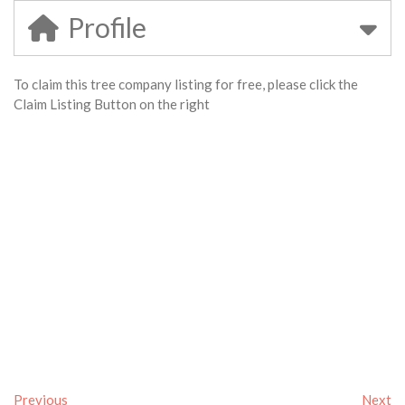
Profile
To claim this tree company listing for free, please click the
Claim Listing Button on the right
Previous
Next