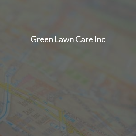
Green Lawn Care Inc