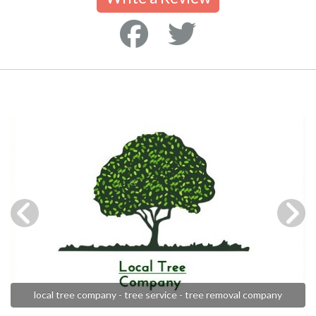
local tree company - tree service - tree removal company