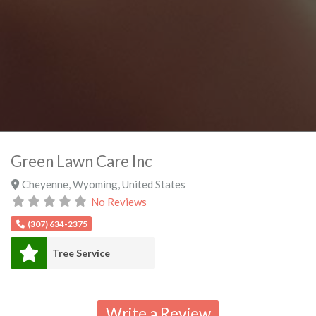
Green Lawn Care Inc
Cheyenne
,
Wyoming
,
United States
No Reviews
(307) 634-2375
Tree Service
Write a Review