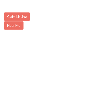
Claim Listing
Near Me