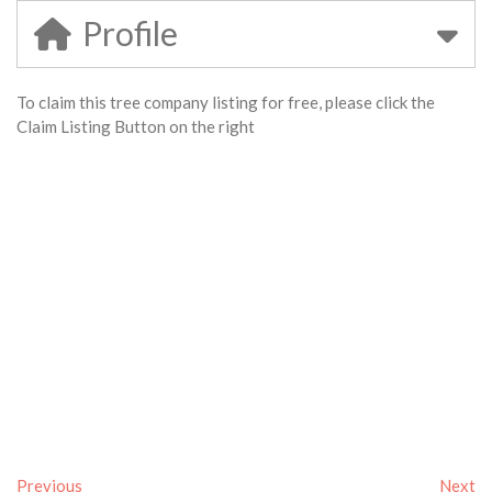
Profile
To claim this tree company listing for free, please click the
Claim Listing Button on the right
Previous
Next