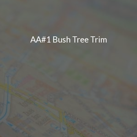
AA#1 Bush Tree Trim