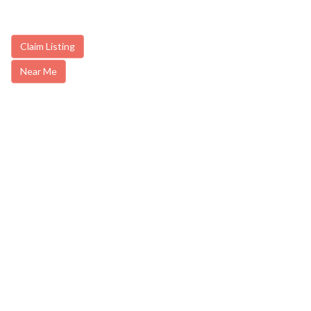
Claim Listing
Near Me