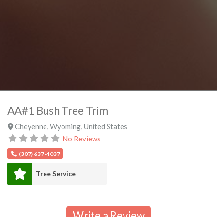
AA#1 Bush Tree Trim
Cheyenne
,
Wyoming
,
United States
No Reviews
(307) 637-4037
Tree Service
Write a Review