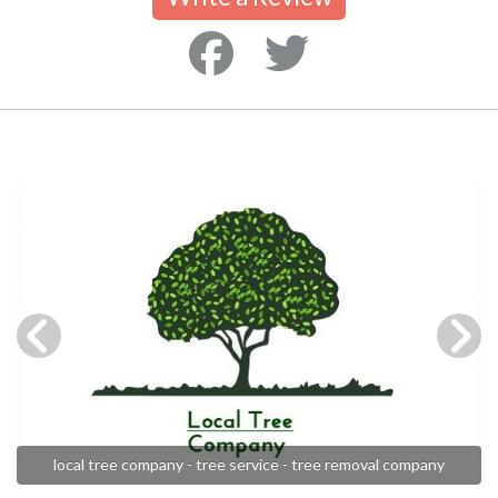
local tree company - tree service - tree removal company