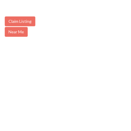
Claim Listing
Near Me