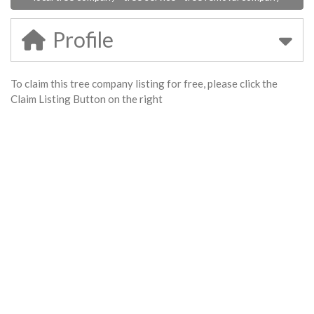
Profile
To claim this tree company listing for free, please click the
Claim Listing Button on the right