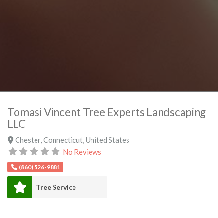
Tomasi Vincent Tree Experts Landscaping
LLC
Chester
,
Connecticut
,
United States
No Reviews
(860) 526-9881
Tree Service