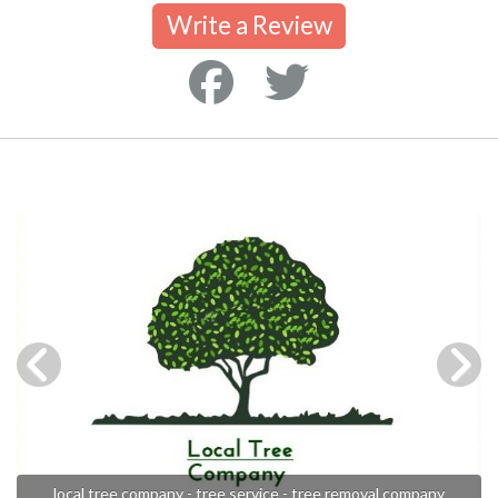
Write a Review
local tree company - tree service - tree removal company