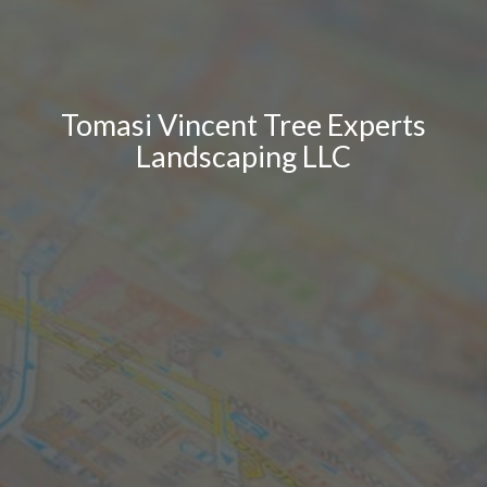
Tomasi Vincent Tree Experts
Landscaping LLC