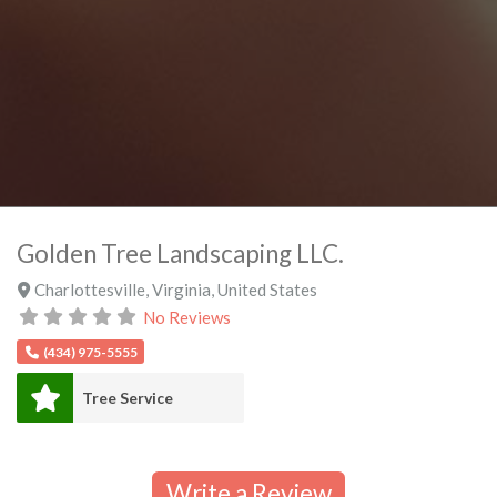
Golden Tree Landscaping LLC.
Charlottesville
,
Virginia
,
United States
No Reviews
(434) 975-5555
Tree Service
Write a Review