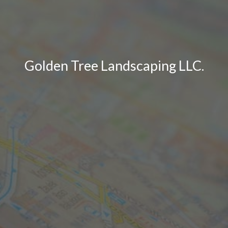
Golden Tree Landscaping LLC.