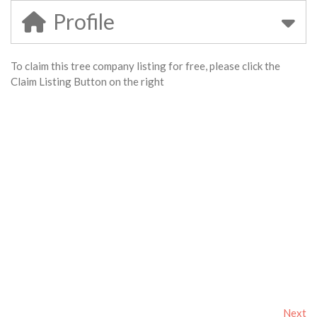
Profile
To claim this tree company listing for free, please click the
Claim Listing Button on the right
Next