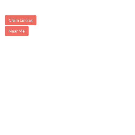
Claim Listing
Near Me