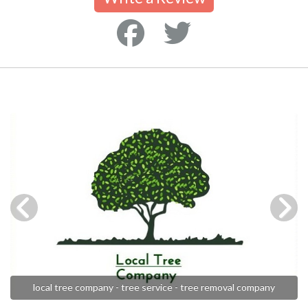
local tree company - tree service - tree removal company