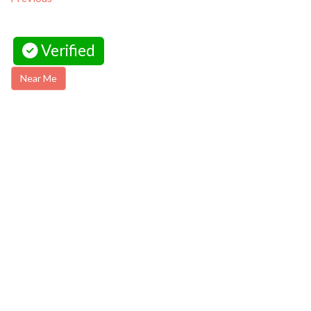
Verified
Near Me