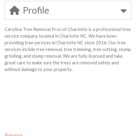
Profile
Carolina Tree Removal Pros of Charlotte is a professional tree
service company located in Charlotte NC. We have been
providing tree services in Charlotte NC since 2016. Our tree
services inclide tree removal, tree trimming, tree cutting, stump
grinding, and stump removal. We are fully licensed and take
great care to make sure the trees are removed safely and
without damage to your property.
Previous