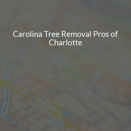
Carolina Tree Removal Pros of
Charlotte