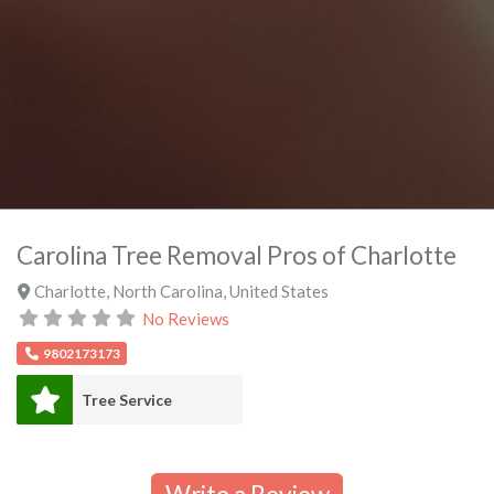
Carolina Tree Removal Pros of Charlotte
Charlotte
,
North Carolina
,
United States
No Reviews
9802173173
Tree Service