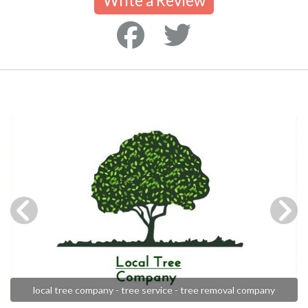
Write a Review
local tree company - tree service - tree removal company