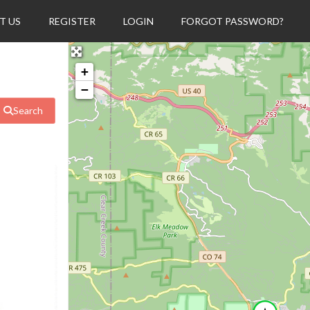
T US
REGISTER
LOGIN
FORGOT PASSWORD?
+
−
Search