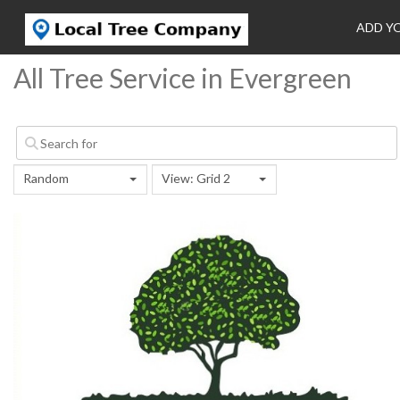
ADD Y
All Tree Service in Evergreen
Random
View: Grid 2