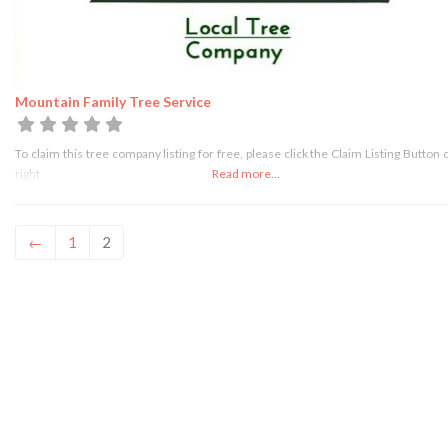
Mountain Family Tree Service
To claim this tree company listing for free, please click the Claim Listing Button 
right
Read more...
←
1
2