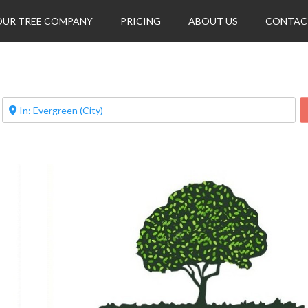
OUR TREE COMPANY
PRICING
ABOUT US
CONTAC