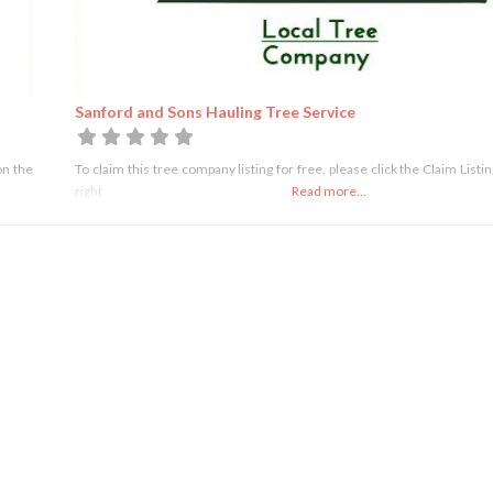
Sanford and Sons Hauling Tree Service
on the
To claim this tree company listing for free, please click the Claim Listi
right
Read more...