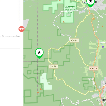
ng Button on the