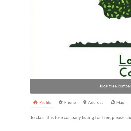
local tree compa
Profile
Phone
Address
Map
To claim this tree company listing for free, please cl