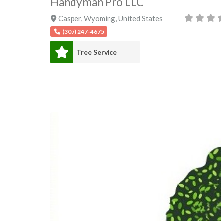
Handyman Pro LLC
Casper
,
Wyoming
,
United States
(307) 247-4675
Tree Service