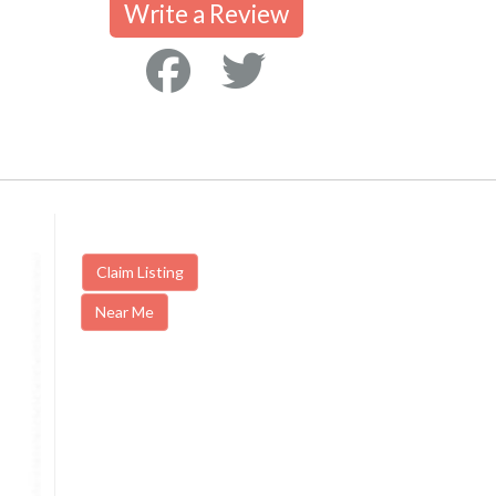
Write a Review
Claim Listing
Near Me