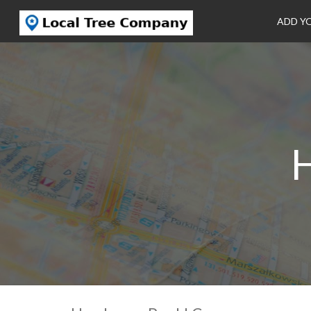
ADD Y