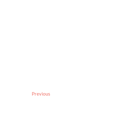
Previous