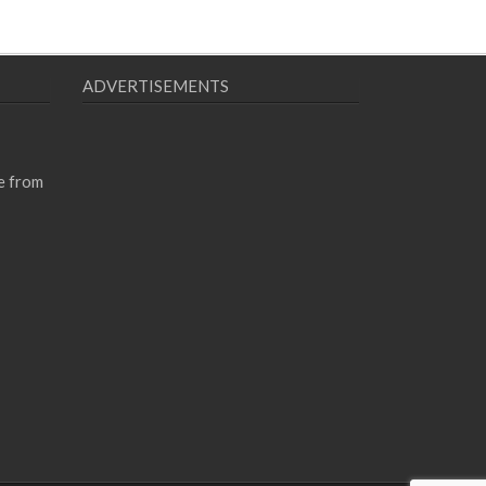
ADVERTISEMENTS
e from