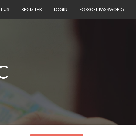
T US
REGISTER
LOGIN
FORGOT PASSWORD?
C