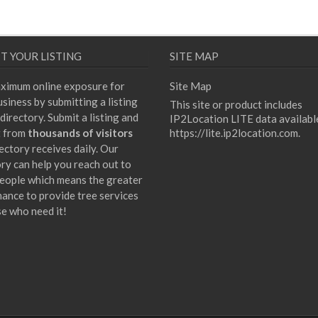
T YOUR LISTING
SITE MAP
ximum online exposure for
Site Map
siness by submitting a listing
This site or product includes
directory. Submit a listing and
IP2Location LITE data availabl
t from
thousands of visitors
https://lite.ip2location.com
.
ectory receives daily. Our
ory can help you reach out to
eople which means the greater
hance to provide tree services
se who need it!