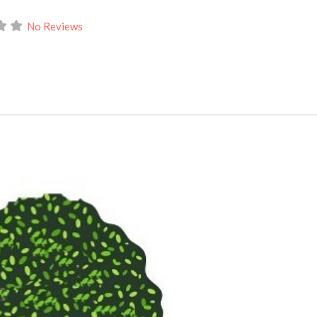
No Reviews