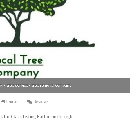
ny - tree service - tree removal company
Photos
Reviews
ick the Claim Listing Button on the right