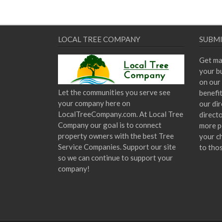
LOCAL TREE COMPANY
SUBMI
Get ma
your bu
on our 
Let the communities you serve see
benefi
your company here on
our dir
LocalTreeCompany.com. At Local Tree
direct
Company our goal is to connect
more p
property owners with the best Tree
your c
Service Companies. Support our site
to tho
so we can continue to support your
company!