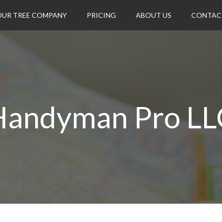
OUR TREE COMPANY
PRICING
ABOUT US
CONTAC
Handyman Pro LL