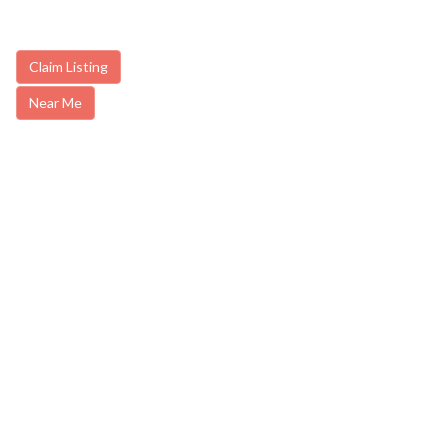
Claim Listing
Near Me