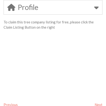
Profile
To claim this tree company listing for free, please click the
Claim Listing Button on the right
Previous
Next