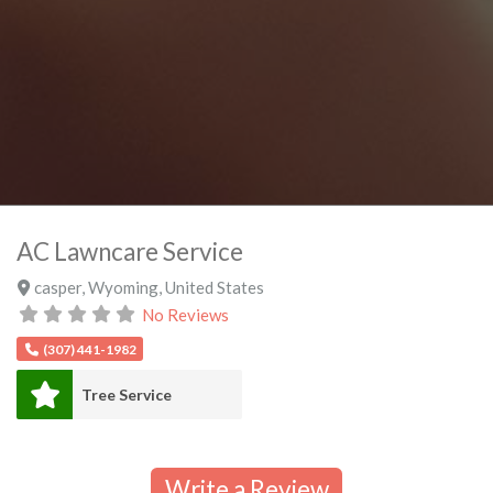
AC Lawncare Service
casper
,
Wyoming
,
United States
No Reviews
(307) 441-1982
Tree Service
Write a Review