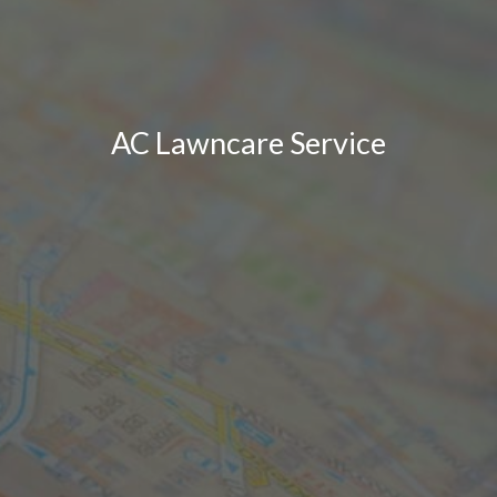
AC Lawncare Service