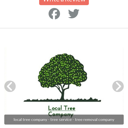
local tree company - tree service - tree removal company