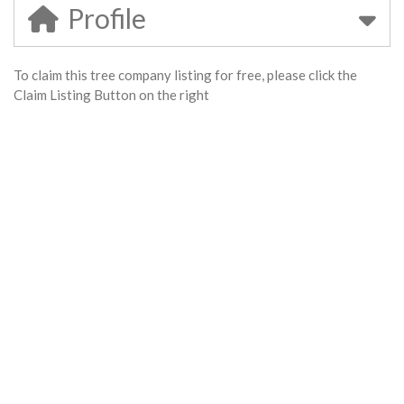
Profile
To claim this tree company listing for free, please click the
Claim Listing Button on the right