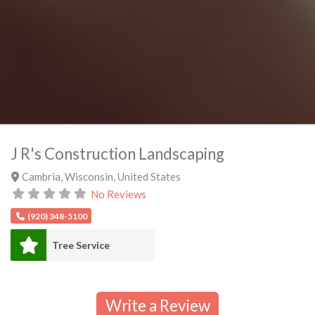
J R's Construction Landscaping
Cambria
,
Wisconsin
,
United States
No Reviews
(920) 348-5100
Tree Service
Write a Review