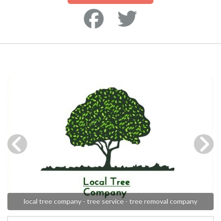
local tree company - tree service - tree removal company