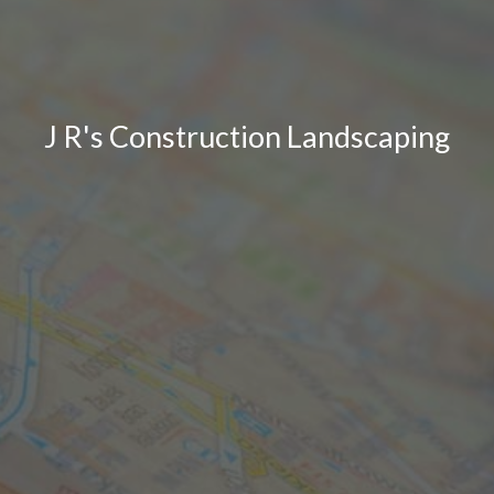
J R's Construction Landscaping