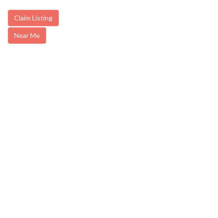
Claim Listing
Near Me