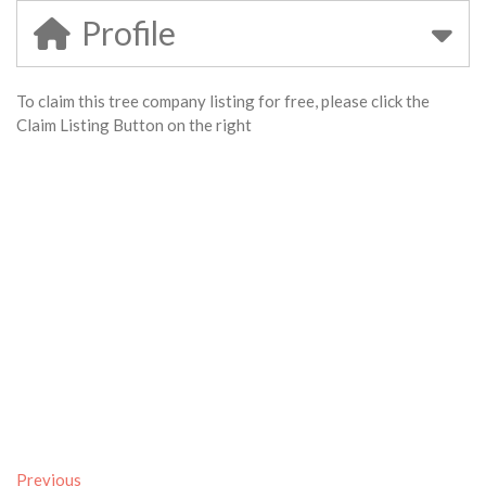
Profile
To claim this tree company listing for free, please click the
Claim Listing Button on the right
Previous