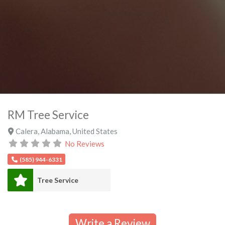
RM Tree Service
Calera
,
Alabama
,
United States
No Reviews
(585) 944-6331
Tree Service
Write a Review