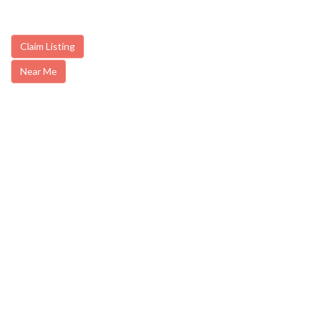
Claim Listing
Near Me