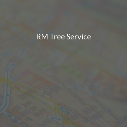
RM Tree Service