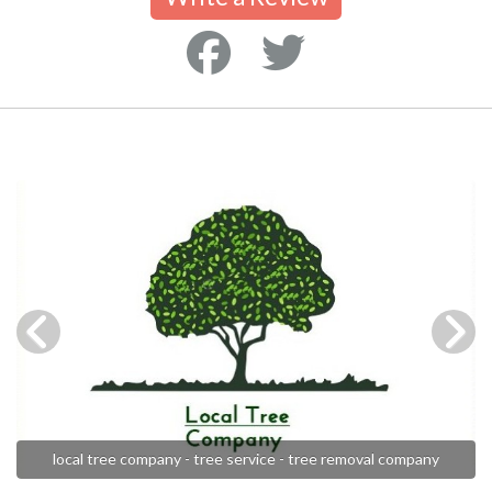
local tree company - tree service - tree removal company