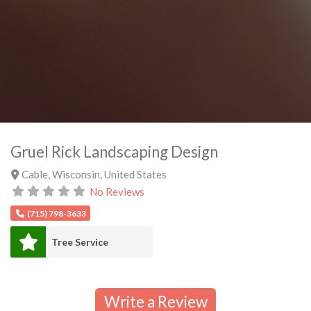
Gruel Rick Landscaping Design
Cable
,
Wisconsin
,
United States
No Reviews
(715) 798-3633
Tree Service
Write a Review