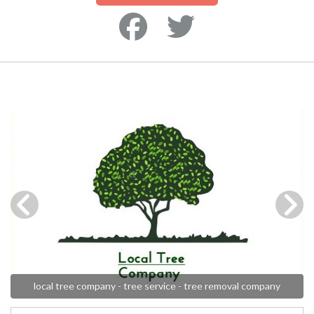
local tree company - tree service - tree removal company