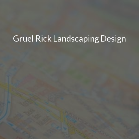
Gruel Rick Landscaping Design