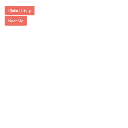
Claim Listing
Near Me