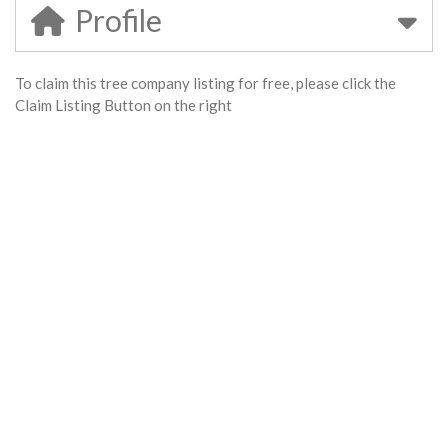
Profile
To claim this tree company listing for free, please click the
Claim Listing Button on the right