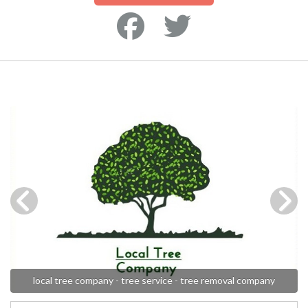
local tree company - tree service - tree removal company