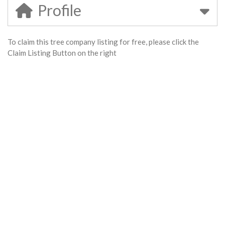
Profile
To claim this tree company listing for free, please click the
Claim Listing Button on the right