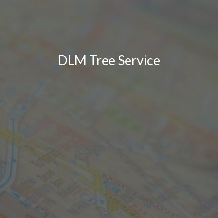
DLM Tree Service