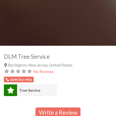
DLM Tree Service
Burlington
,
New Jersey
,
United States
No Reviews
(609) 352-9441
Tree Service
Write a Review