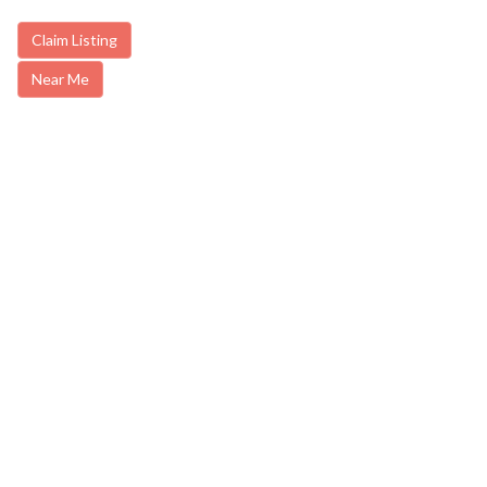
Claim Listing
Near Me