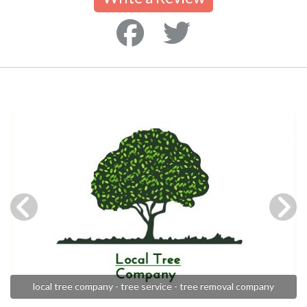
local tree company - tree service - tree removal company