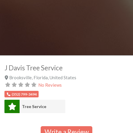
J Davis Tree Service
Brooksville
,
Florida
,
United States
No Reviews
(352) 799-3494
Tree Service
Write a Review