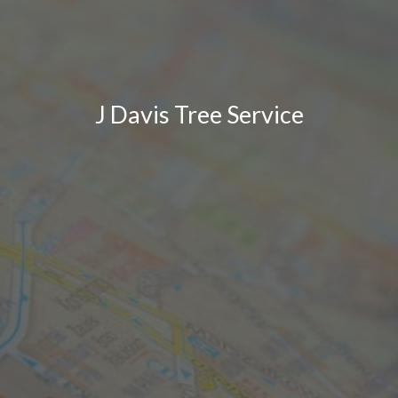
J Davis Tree Service