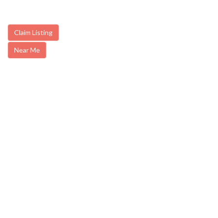
Claim Listing
Near Me