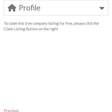
Profile
To claim this tree company listing for free, please click the
Claim Listing Button on the right
Previous