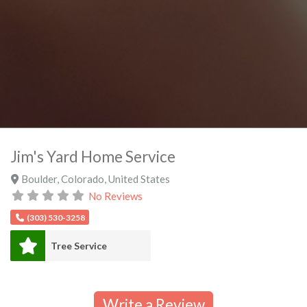
Jim's Yard Home Service
Boulder
,
Colorado
,
United States
No Reviews
(303) 530-3258
Tree Service
Write a Review