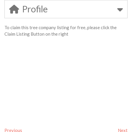
Profile
To claim this tree company listing for free, please click the
Claim Listing Button on the right
Previous
Next