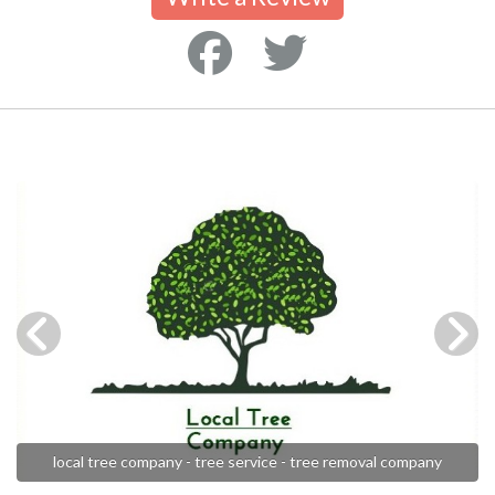
local tree company - tree service - tree removal company