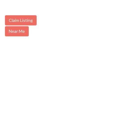
Claim Listing
Near Me