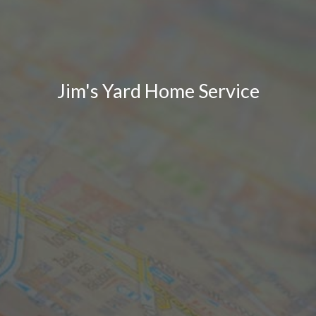
Jim's Yard Home Service