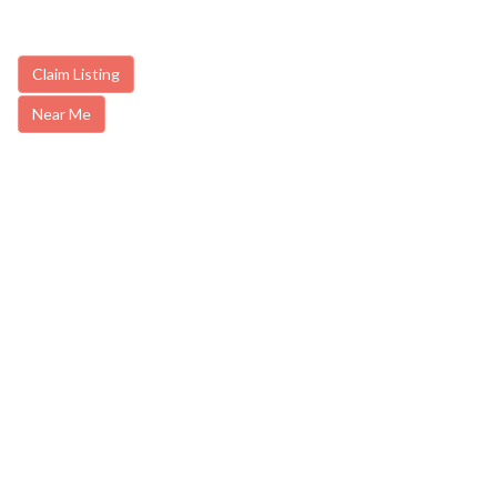
Claim Listing
Near Me