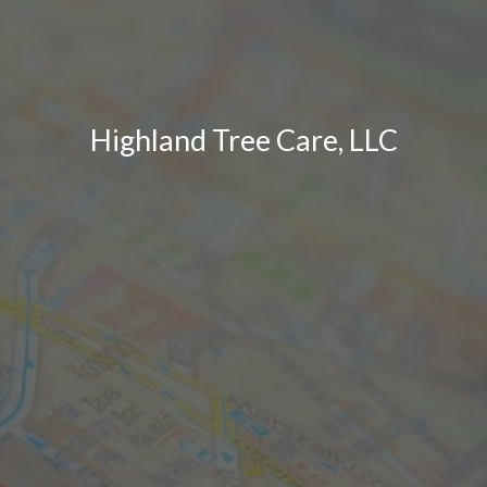
Highland Tree Care, LLC