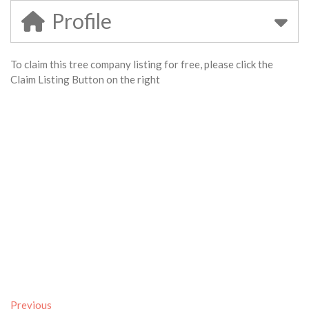
Profile
To claim this tree company listing for free, please click the
Claim Listing Button on the right
Previous