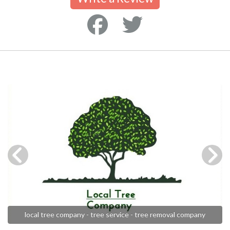
local tree company - tree service - tree removal company