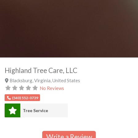
Highland Tree Care, LLC
Blacksburg
,
Virginia
,
United States
No Reviews
(540) 552-0739
Tree Service
Write a Review