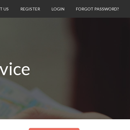
T US
REGISTER
LOGIN
FORGOT PASSWORD?
vice