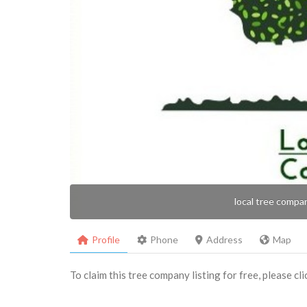
local tree compa
Profile
Phone
Address
Map
To claim this tree company listing for free, please cl