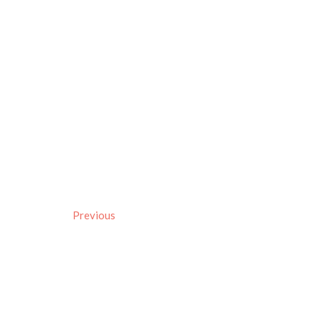
Previous