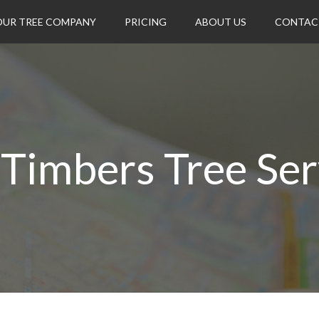
OUR TREE COMPANY
PRICING
ABOUT US
CONTAC
l Timbers Tree Ser