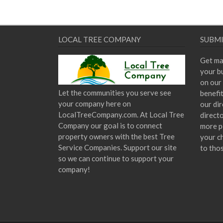
LOCAL TREE COMPANY
SUBMI
Get ma
your bu
on our 
Let the communities you serve see
benefi
your company here on
our dir
LocalTreeCompany.com. At Local Tree
direct
Company our goal is to connect
more p
property owners with the best Tree
your c
Service Companies. Support our site
to tho
so we can continue to support your
company!