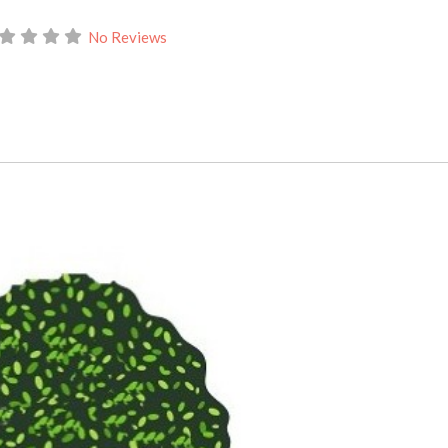
No Reviews