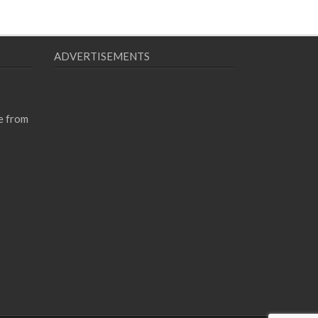
ADVERTISEMENTS
e from