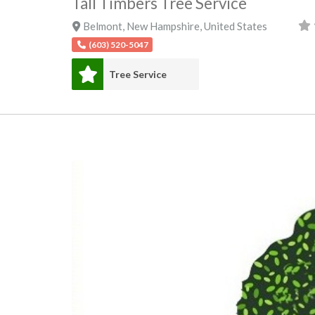
Tall Timbers Tree Service
Belmont
,
New Hampshire
,
United States
(603) 520-5047
Tree Service