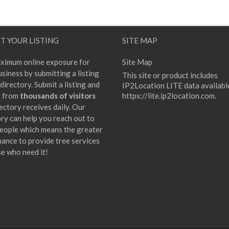
T YOUR LISTING
SITE MAP
ximum online exposure for
Site Map
siness by submitting a listing
This site or product includes
directory. Submit a listing and
IP2Location LITE data availabl
t from
thousands of visitors
https://lite.ip2location.com
.
ectory receives daily. Our
ory can help you reach out to
eople which means the greater
hance to provide tree services
se who need it!