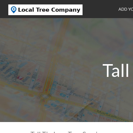
ADD Y
Tal