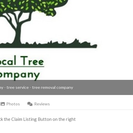
ny - tree service - tree removal company
Photos
Reviews
ick the Claim Listing Button on the right