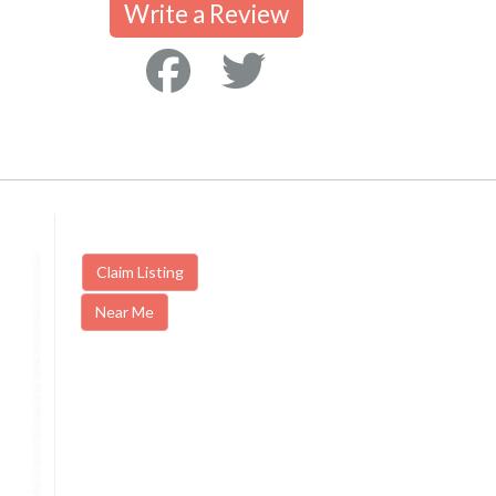
Write a Review
Claim Listing
Near Me