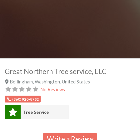
Great Northern Tree service, LLC
Bellingham
,
Washington
,
United States
No Reviews
(360) 920-8782
Tree Service
Write a Review