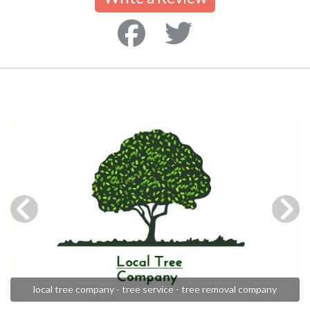
local tree company - tree service - tree removal company