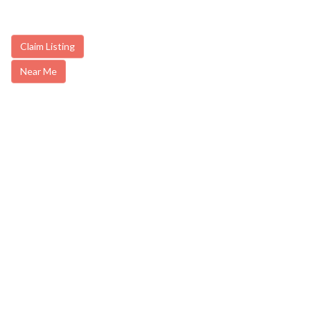
Claim Listing
Near Me