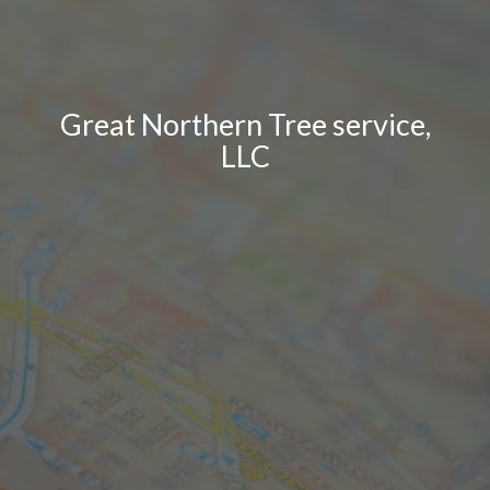
Great Northern Tree service,
LLC