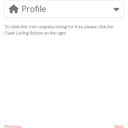
Profile
To claim this tree company listing for free, please click the
Claim Listing Button on the right
Previous
Next