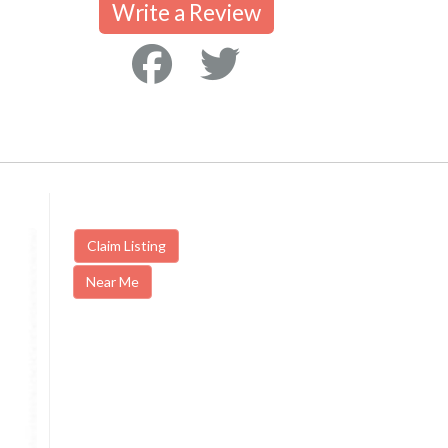
Write a Review
Claim Listing
Near Me