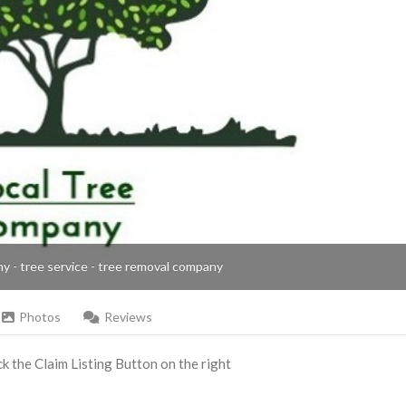
ny - tree service - tree removal company
Photos
Reviews
ick the Claim Listing Button on the right