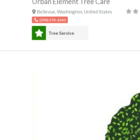
Urban Element Tree Care
Bellevue
,
Washington
,
United States
(206) 274-6262
Tree Service