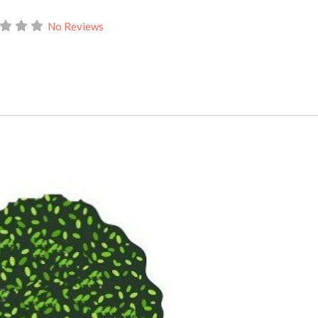
No Reviews