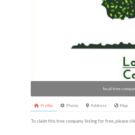
local tree compa
Profile
Phone
Address
Map
To claim this tree company listing for free, please cl