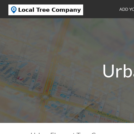
ADD Y
Urb