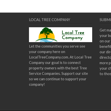
LOCAL TREE COMPANY
SUBMI
Get ma
your bu
on our 
Let the communities you serve see
benefi
your company here on
our dir
LocalTreeCompany.com. At Local Tree
direct
Company our goal is to connect
more p
property owners with the best Tree
your c
Service Companies. Support our site
to tho
so we can continue to support your
company!