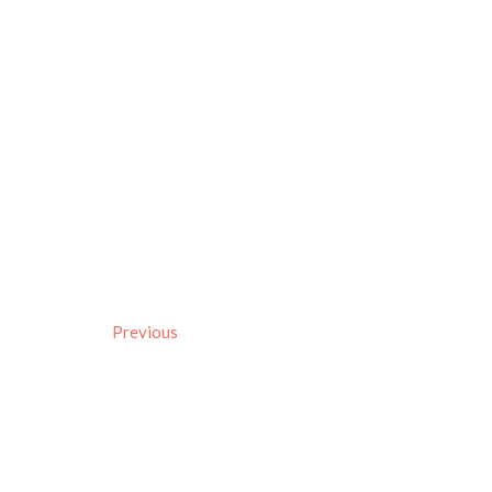
Previous