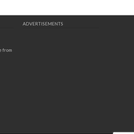
ADVERTISEMENTS
e from