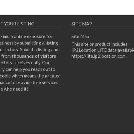
T YOUR LISTING
SITE MAP
ximum online exposure for
Site Map
siness by submitting a listing
This site or product includes
directory. Submit a listing and
IP2Location LITE data availabl
t from
thousands of visitors
https://lite.ip2location.com
.
ectory receives daily. Our
ory can help you reach out to
eople which means the greater
hance to provide tree services
se who need it!