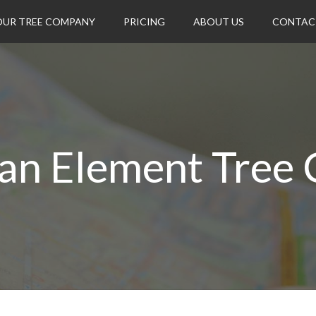
OUR TREE COMPANY
PRICING
ABOUT US
CONTAC
an Element Tree 