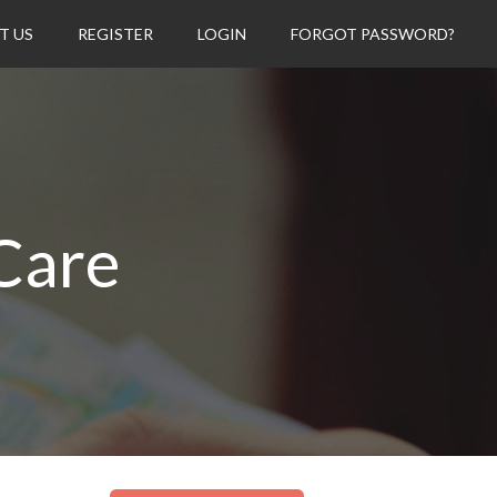
T US
REGISTER
LOGIN
FORGOT PASSWORD?
Care