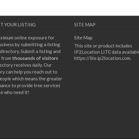
T YOUR LISTING
SITE MAP
ximum online exposure for
Site Map
siness by submitting a listing
This site or product includes
directory. Submit a listing and
IP2Location LITE data availabl
t from
thousands of visitors
https://lite.ip2location.com
.
ectory receives daily. Our
ory can help you reach out to
eople which means the greater
hance to provide tree services
se who need it!