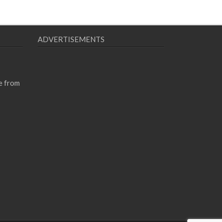
ADVERTISEMENTS
e from