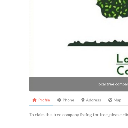
local tree compa
Profile
Phone
Address
Map
To claim this tree company listing for free, please cl