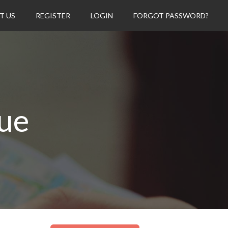
T US
REGISTER
LOGIN
FORGOT PASSWORD?
vue