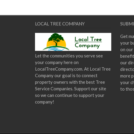
LOCAL TREE COMPANY
SUBMI
Get ma
your bu
on our 
Let the communities you serve see
benefi
your company here on
our dir
LocalTreeCompany.com. At Local Tree
direct
Company our goal is to connect
more p
property owners with the best Tree
your c
Service Companies. Support our site
to tho
so we can continue to support your
company!