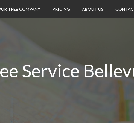
OUR TREE COMPANY
PRICING
ABOUT US
CONTAC
ee Service Belle