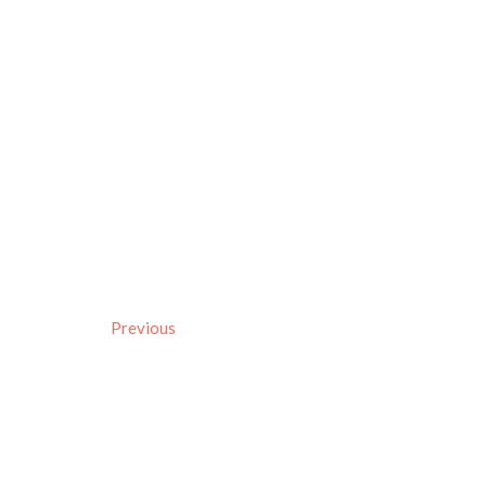
Previous