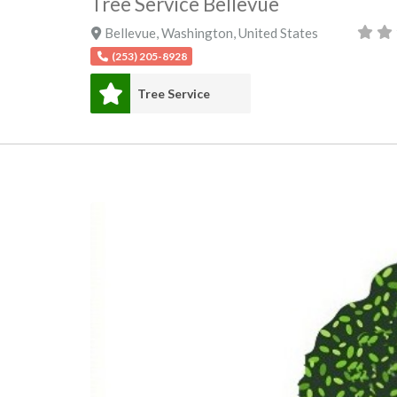
Tree Service Bellevue
Bellevue
,
Washington
,
United States
(253) 205-8928
Tree Service