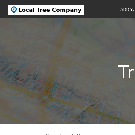
ADD Y
Tr