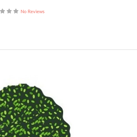
No Reviews