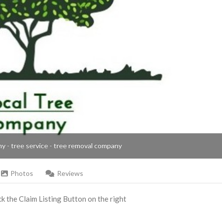
ny - tree service - tree removal company
Photos
Reviews
ick the Claim Listing Button on the right