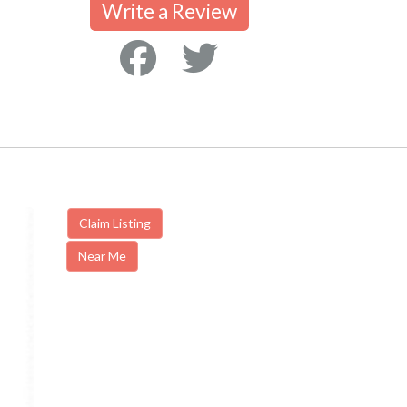
Write a Review
Claim Listing
Near Me