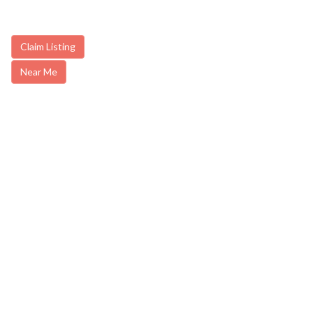
Claim Listing
Near Me