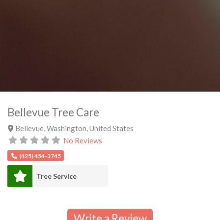
Bellevue Tree Care
Bellevue
,
Washington
,
United States
No Reviews
(425) 454-3745
Tree Service
Write a Review