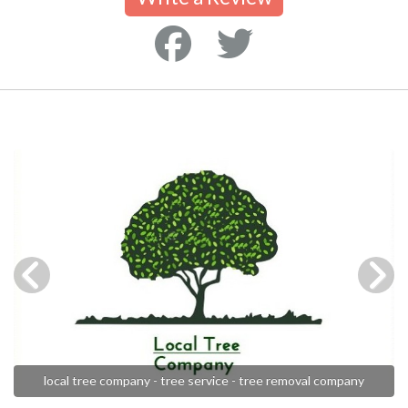
local tree company - tree service - tree removal company