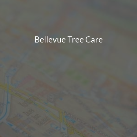
Bellevue Tree Care