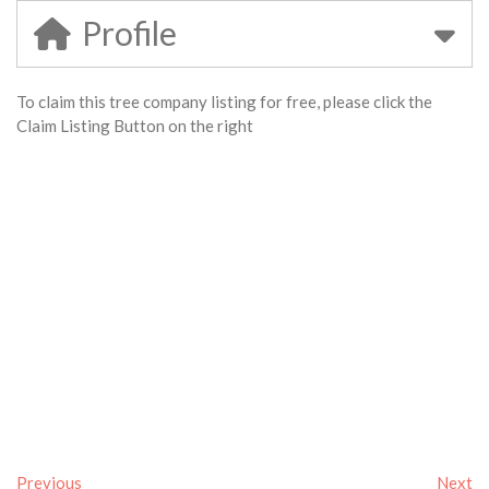
Profile
To claim this tree company listing for free, please click the
Claim Listing Button on the right
Previous
Next