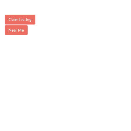
Claim Listing
Near Me