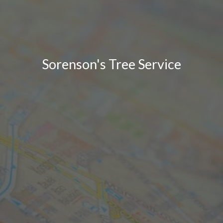
Sorenson's Tree Service