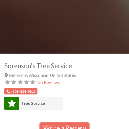
Sorenson's Tree Service
Belleville
,
Wisconsin
,
United States
No Reviews
(608) 424-9813
Tree Service
Write a Review