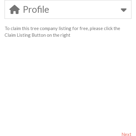
Profile
To claim this tree company listing for free, please click the
Claim Listing Button on the right
Next