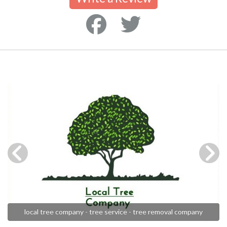
local tree company - tree service - tree removal company