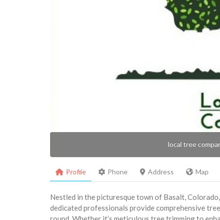
local tree compa
Profile
Phone
Address
Map
Nestled in the picturesque town of Basalt, Colorado
dedicated professionals provide comprehensive tree 
round. Whether it’s meticulous tree trimming to enh