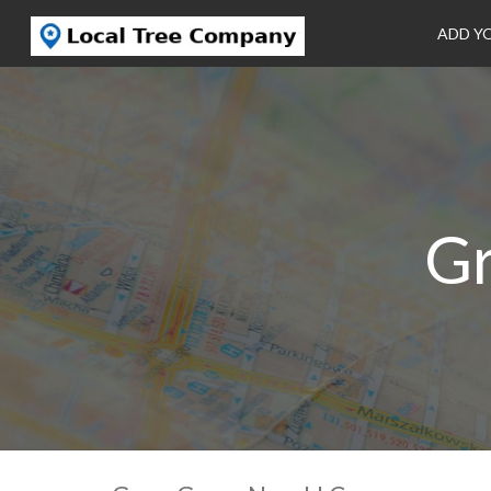
ADD Y
G