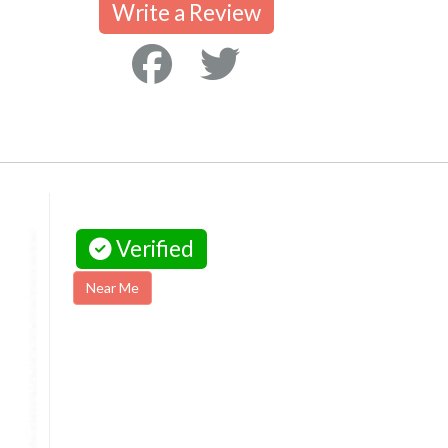
Write a Review
Verified
Near Me