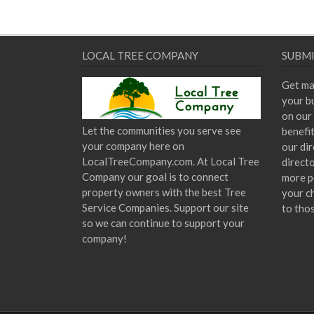
LOCAL TREE COMPANY
SUBMI
Get ma
your bu
on our 
Let the communities you serve see
benefi
your company here on
our dir
LocalTreeCompany.com. At Local Tree
direct
Company our goal is to connect
more p
property owners with the best Tree
your c
Service Companies. Support our site
to tho
so we can continue to support your
company!