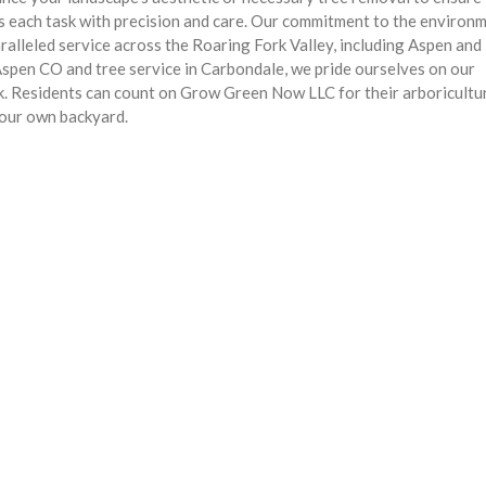
s each task with precision and care. Our commitment to the environ
paralleled service across the Roaring Fork Valley, including Aspen and
 Aspen CO and tree service in Carbondale, we pride ourselves on our
k. Residents can count on Grow Green Now LLC for their arboricultu
r our own backyard.