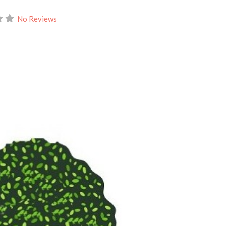
No Reviews