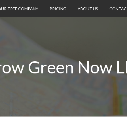
OUR TREE COMPANY
PRICING
ABOUT US
CONTAC
row Green Now L