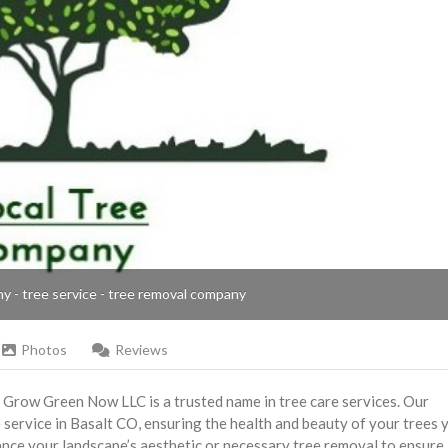
ny - tree service - tree removal company
Photos
Reviews
, Grow Green Now LLC is a trusted name in tree care services. Our
service in Basalt CO, ensuring the health and beauty of your trees 
ance your landscape’s aesthetic or necessary tree removal to ensure