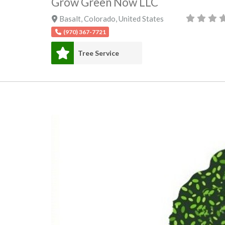
Grow Green Now LLC
Basalt
,
Colorado
,
United States
(970) 367-7721
Tree Service