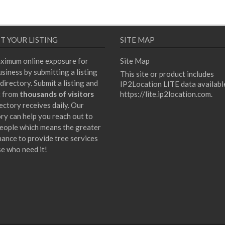
T YOUR LISTING
SITE MAP
ximum online exposure for
Site Map
siness by submitting a listing
This site or product includes
directory. Submit a listing and
IP2Location LITE data availabl
t from
thousands of visitors
https://lite.ip2location.com
.
ectory receives daily. Our
ory can help you reach out to
eople which means the greater
hance to provide tree services
se who need it!