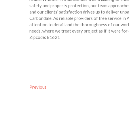
safety and property protection, our team approache
and our clients’ satisfaction drives us to deliver un
Carbondale. As reliable providers of tree service in
attention to detail and the thoroughness of our wor
needs, where we treat every project as if it were fo
Zipcode: 81621
Previous