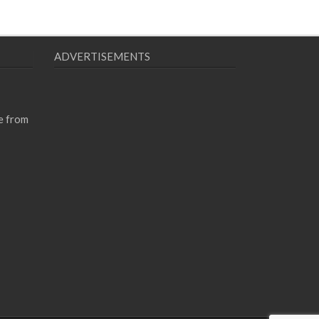
ADVERTISEMENTS
e from