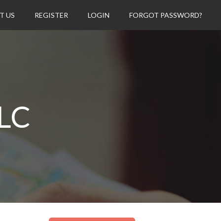
T US
REGISTER
LOGIN
FORGOT PASSWORD?
LC