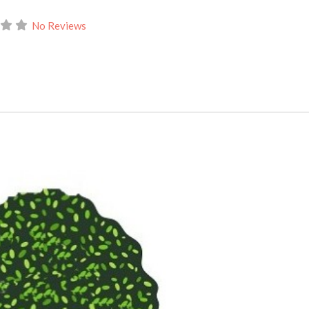
No Reviews