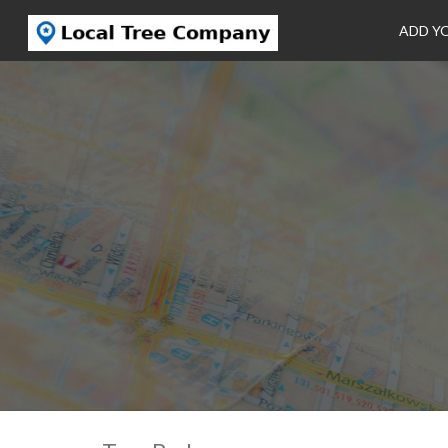
ADD Y