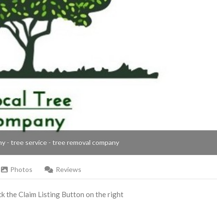
ny - tree service - tree removal company
Photos
Reviews
ick the Claim Listing Button on the right