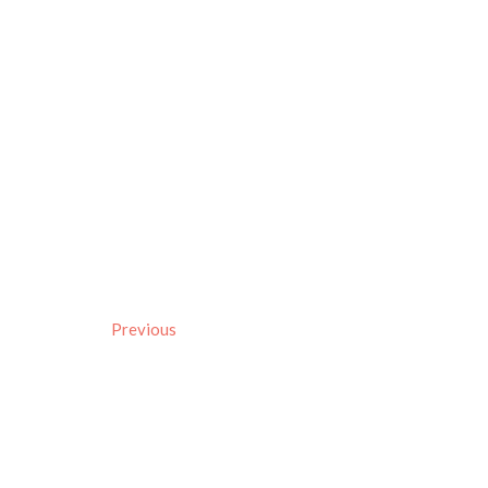
Previous