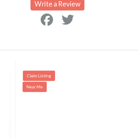
Write a Review
Claim Listing
Near Me