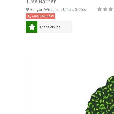
Tree Barber
Bangor
,
Wisconsin
,
United States
(608) 486-4595
Tree Service