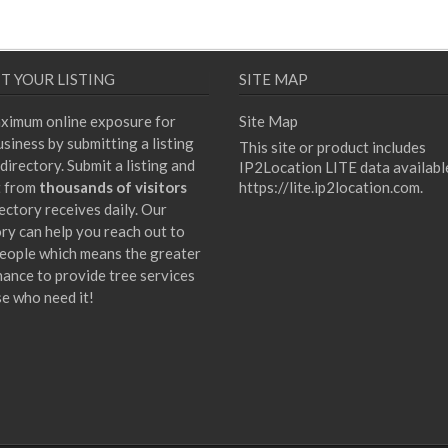
T YOUR LISTING
SITE MAP
ximum online exposure for
Site Map
siness by submitting a listing
This site or product includes
directory. Submit a listing and
IP2Location LITE data availabl
t from
thousands of visitors
https://lite.ip2location.com
.
ectory receives daily. Our
ory can help you reach out to
eople which means the greater
hance to provide tree services
se who need it!