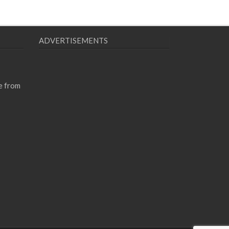
ADVERTISEMENTS
e from