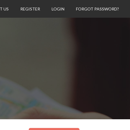
T US
REGISTER
LOGIN
FORGOT PASSWORD?