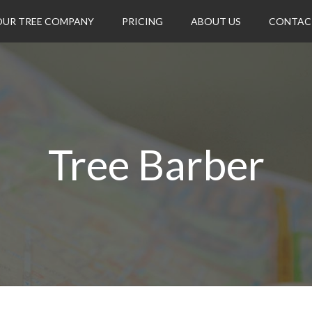
OUR TREE COMPANY
PRICING
ABOUT US
CONTAC
Tree Barber