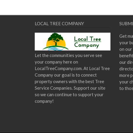
LOCAL TREE COMPANY
SUBMI
Get ma
your bu
on our 
Let the communities you serve see
benefi
your company here on
our dir
LocalTreeCompany.com. At Local Tree
direct
Company our goal is to connect
more p
property owners with the best Tree
your c
Service Companies. Support our site
to tho
so we can continue to support your
company!