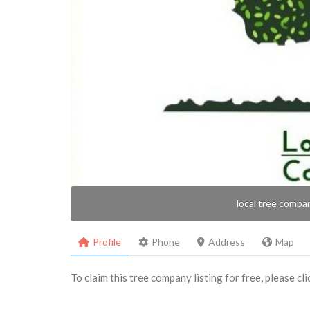
local tree compa
Profile
Phone
Address
Map
To claim this tree company listing for free, please cl