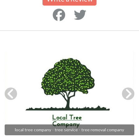
local tree company - tree service - tree removal company