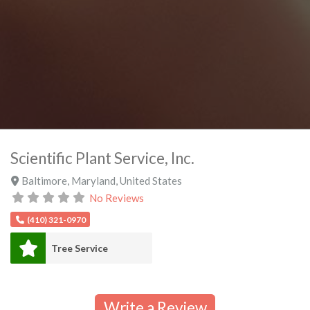
Scientific Plant Service, Inc.
Baltimore
,
Maryland
,
United States
No Reviews
(410) 321-0970
Tree Service
Write a Review