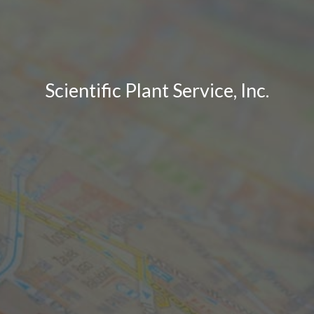
Scientific Plant Service, Inc.