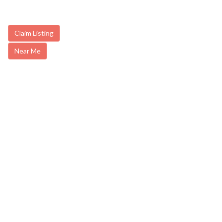
Claim Listing
Near Me