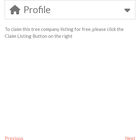
Profile
To claim this tree company listing for free, please click the
Claim Listing Button on the right
Previous
Next