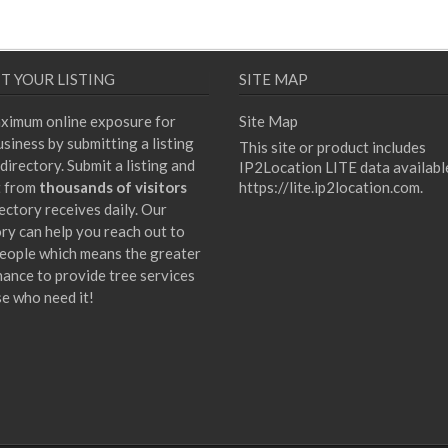
T YOUR LISTING
SITE MAP
ximum online exposure for
Site Map
siness by submitting a listing
This site or product includes
directory. Submit a listing and
IP2Location LITE data availabl
t from
thousands of visitors
https://lite.ip2location.com
.
ectory receives daily. Our
ory can help you reach out to
eople which means the greater
hance to provide tree services
se who need it!