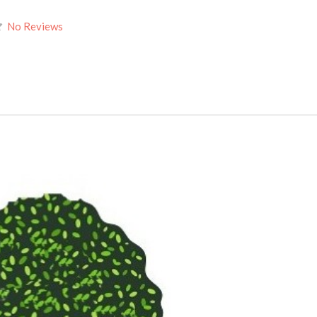
No Reviews