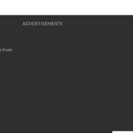
ADVERTISEMENTS
e from