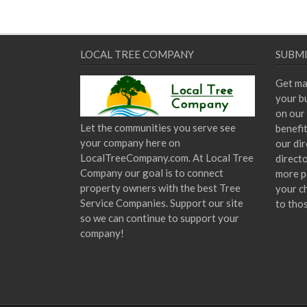
LOCAL TREE COMPANY
SUBMI
Get ma
your bu
on our 
Let the communities you serve see
benefi
your company here on
our dir
LocalTreeCompany.com. At Local Tree
direct
Company our goal is to connect
more p
property owners with the best Tree
your c
Service Companies. Support our site
to tho
so we can continue to support your
company!