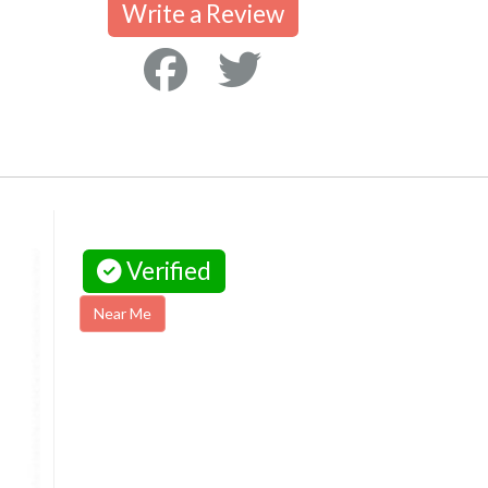
Write a Review
Verified
Near Me