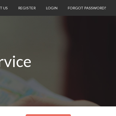
T US
REGISTER
LOGIN
FORGOT PASSWORD?
rvice