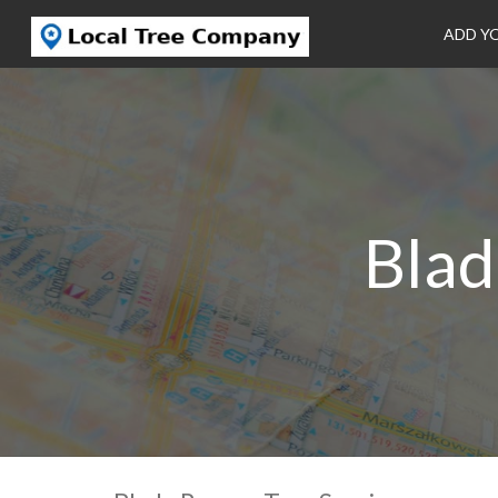
ADD Y
Blad