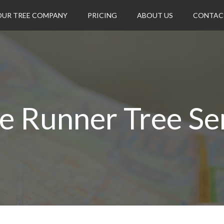
OUR TREE COMPANY
PRICING
ABOUT US
CONTAC
e Runner Tree Se