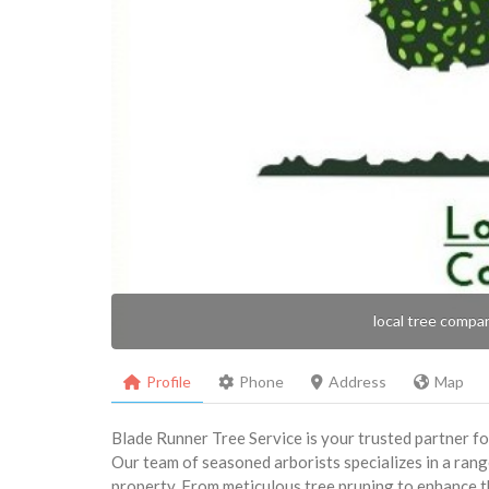
local tree compa
Profile
Phone
Address
Map
Blade Runner Tree Service is your trusted partner fo
Our team of seasoned arborists specializes in a rang
property. From meticulous tree pruning to enhance th