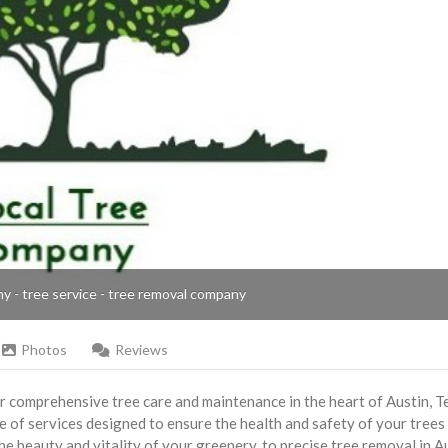
ny - tree service - tree removal company
Photos
Reviews
r comprehensive tree care and maintenance in the heart of Austin, T
e of services designed to ensure the health and safety of your trees
e beauty and vitality of your greenery, to precise tree removal in Au