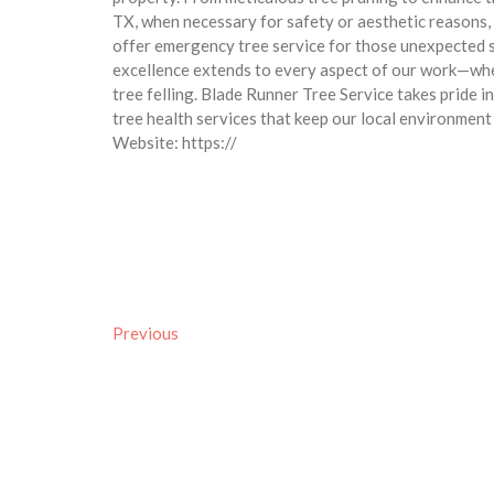
TX, when necessary for safety or aesthetic reasons,
offer emergency tree service for those unexpected 
excellence extends to every aspect of our work—whet
tree felling. Blade Runner Tree Service takes pride 
tree health services that keep our local environment 
Website: https://
Previous