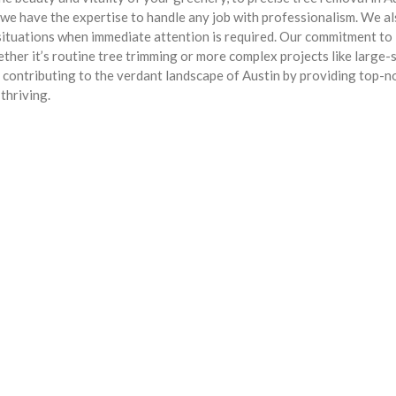
 we have the expertise to handle any job with professionalism. We a
situations when immediate attention is required. Our commitment to
her it’s routine tree trimming or more complex projects like large-
in contributing to the verdant landscape of Austin by providing top-n
thriving.