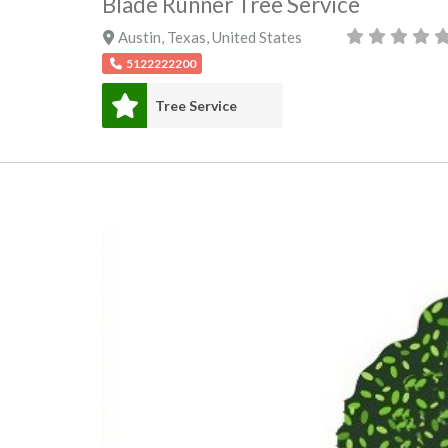
Blade Runner Tree Service
Austin
,
Texas
,
United States
5122222200
Tree Service