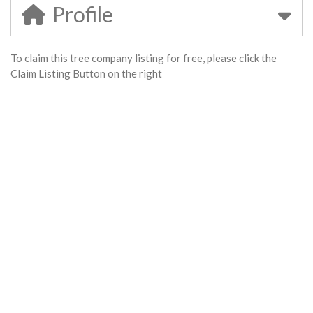
Profile
To claim this tree company listing for free, please click the
Claim Listing Button on the right