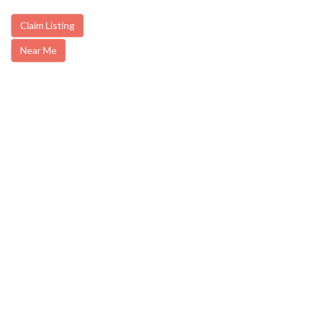
Claim Listing
Near Me