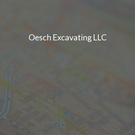
Oesch Excavating LLC