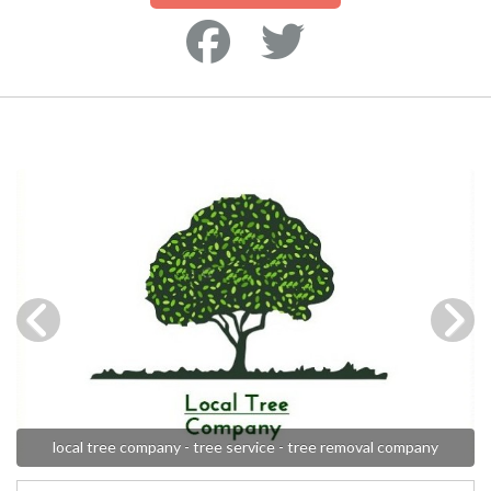
local tree company - tree service - tree removal company