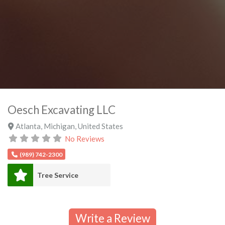
Oesch Excavating LLC
Atlanta
,
Michigan
,
United States
No Reviews
(989) 742-2300
Tree Service
Write a Review