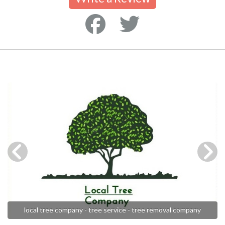
local tree company - tree service - tree removal company