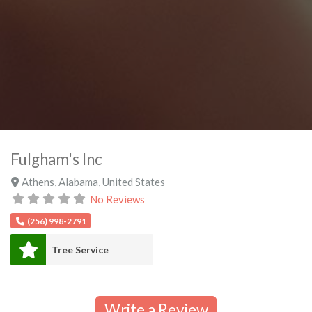
Fulgham's Inc
Athens
,
Alabama
,
United States
No Reviews
(256) 998-2791
Tree Service
Write a Review