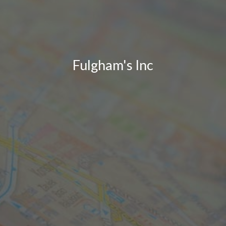
Fulgham's Inc