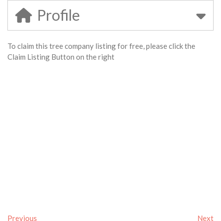
Profile
To claim this tree company listing for free, please click the
Claim Listing Button on the right
Previous
Next