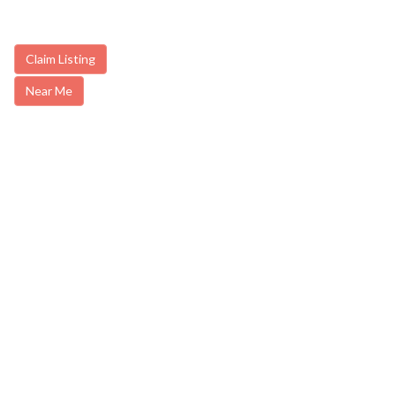
Claim Listing
Near Me