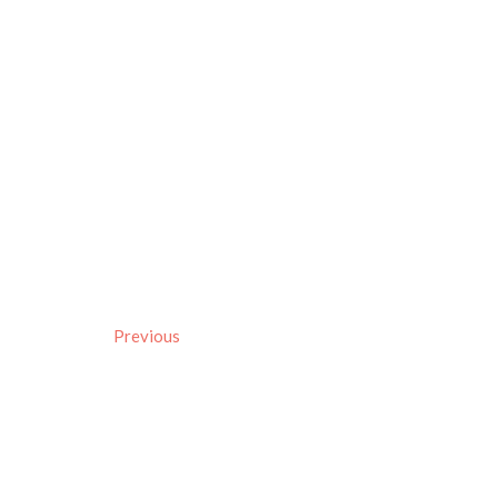
Previous