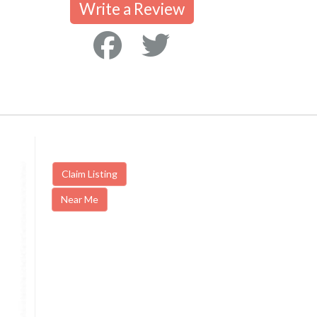
Write a Review
Claim Listing
Near Me