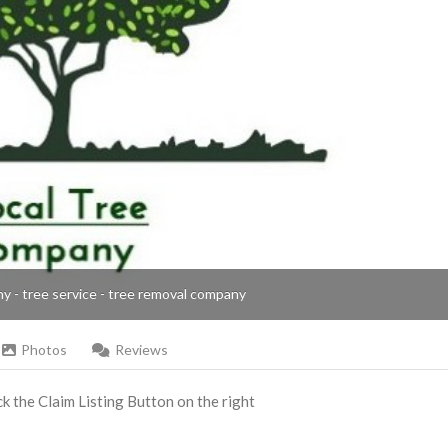
ny - tree service - tree removal company
Photos
Reviews
ick the Claim Listing Button on the right