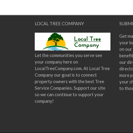
LOCAL TREE COMPANY
SUBMI
Get ma
your bu
on our 
Let the communities you serve see
benefi
your company here on
our dir
LocalTreeCompany.com. At Local Tree
direct
Company our goal is to connect
more p
property owners with the best Tree
your c
Service Companies. Support our site
to tho
so we can continue to support your
company!