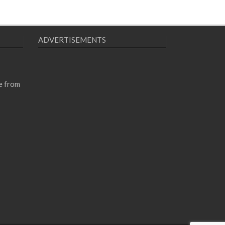
ADVERTISEMENTS
e from