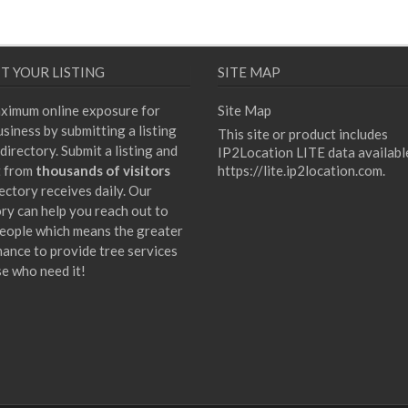
T YOUR LISTING
SITE MAP
ximum online exposure for
Site Map
siness by submitting a listing
This site or product includes
directory. Submit a listing and
IP2Location LITE data availabl
t from
thousands of visitors
https://lite.ip2location.com
.
ectory receives daily. Our
ory can help you reach out to
eople which means the greater
hance to provide tree services
se who need it!