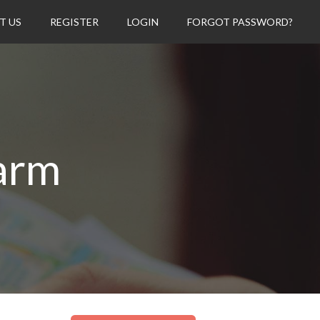
T US
REGISTER
LOGIN
FORGOT PASSWORD?
arm