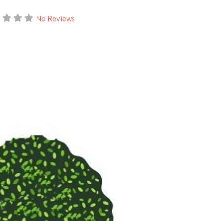
No Reviews