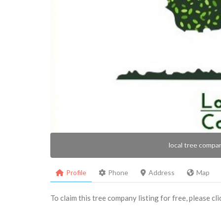
local tree compa
Profile
Phone
Address
Map
To claim this tree company listing for free, please cl