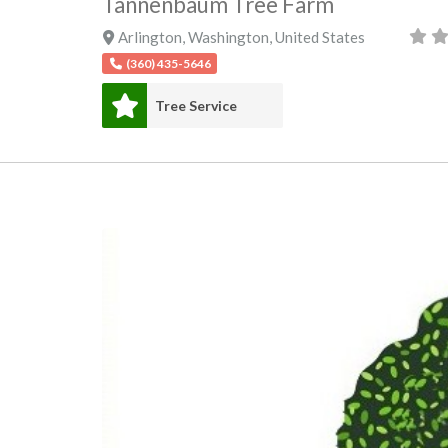
Tannenbaum Tree Farm
Arlington
,
Washington
,
United States
(360) 435-5646
Tree Service