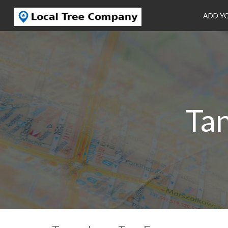
ADD Y
Ta