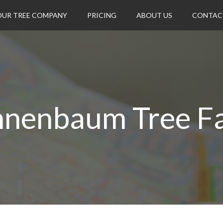
OUR TREE COMPANY
PRICING
ABOUT US
CONTAC
nnenbaum Tree F