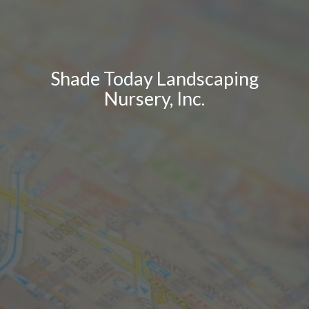
Shade Today Landscaping
Nursery, Inc.