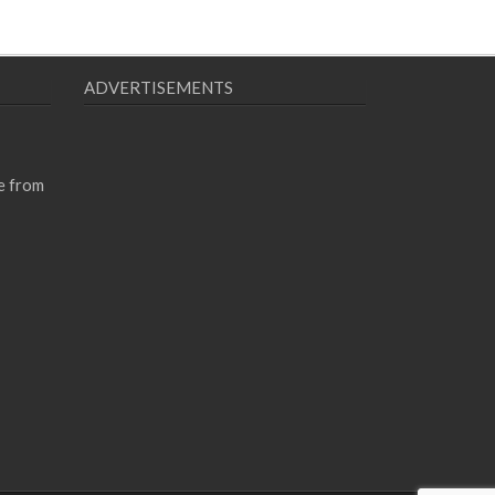
ADVERTISEMENTS
e from