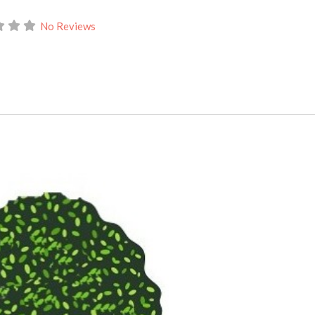
No Reviews