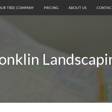
OUR TREE COMPANY
PRICING
ABOUT US
CONTAC
onklin Landscapi