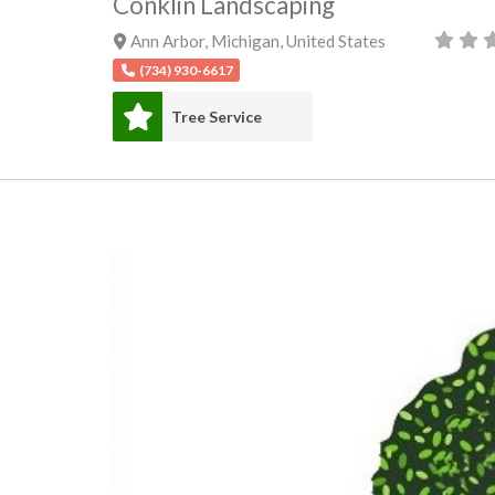
Conklin Landscaping
Ann Arbor
,
Michigan
,
United States
(734) 930-6617
Tree Service