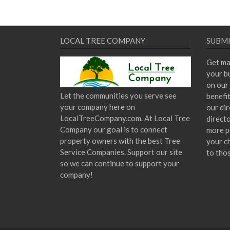
LOCAL TREE COMPANY
SUBMI
Get ma
your bu
on our 
Let the communities you serve see
benefi
your company here on
our dir
LocalTreeCompany.com. At Local Tree
direct
Company our goal is to connect
more p
property owners with the best Tree
your c
Service Companies. Support our site
to tho
so we can continue to support your
company!