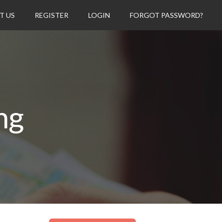
T US
REGISTER
LOGIN
FORGOT PASSWORD?
ng