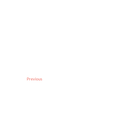
Previous