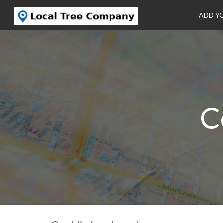
ADD Y
C