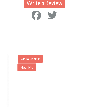
Write a Review
Claim Listing
Near Me