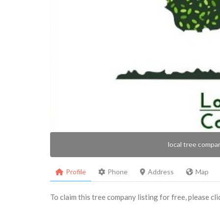
local tree compa
Profile
Phone
Address
Map
To claim this tree company listing for free, please cl