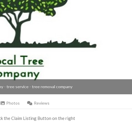
ny - tree service - tree removal company
Photos
Reviews
ick the Claim Listing Button on the right