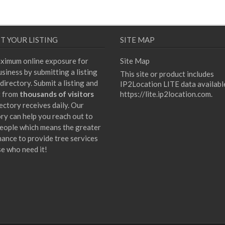
T YOUR LISTING
SITE MAP
ximum online exposure for
Site Map
siness by submitting a listing
This site or product includes
directory. Submit a listing and
IP2Location LITE data availabl
t from
thousands of visitors
https://lite.ip2location.com
.
ectory receives daily. Our
ory can help you reach out to
eople which means the greater
hance to provide tree services
se who need it!