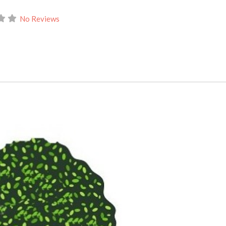
No Reviews