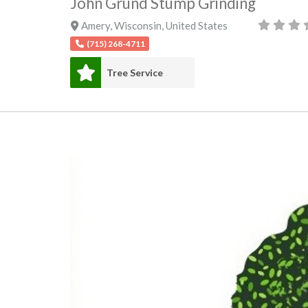
John Grund Stump Grinding
Amery
,
Wisconsin
,
United States
(715) 268-4711
Tree Service