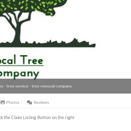
ny - tree service - tree removal company
Photos
Reviews
ick the Claim Listing Button on the right