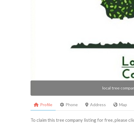
local tree compa
Profile
Phone
Address
Map
To claim this tree company listing for free, please cl