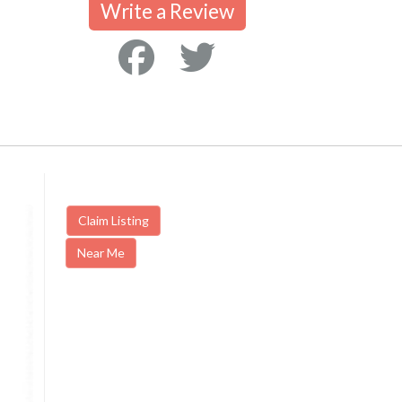
Write a Review
Claim Listing
Near Me