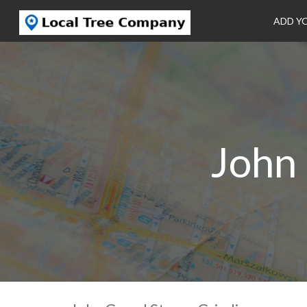
ADD Y
John