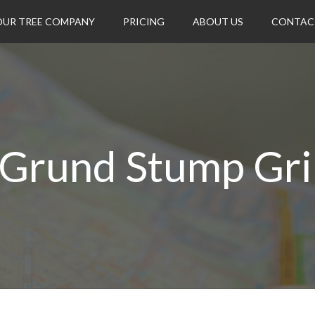
OUR TREE COMPANY
PRICING
ABOUT US
CONTAC
 Grund Stump Gri