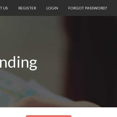
T US
REGISTER
LOGIN
FORGOT PASSWORD?
nding