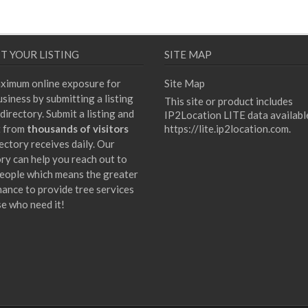
T YOUR LISTING
SITE MAP
ximum online exposure for
Site Map
siness by submitting a listing
This site or product includes
directory. Submit a listing and
IP2Location LITE data availabl
t from
thousands of visitors
https://lite.ip2location.com
.
ectory receives daily. Our
ory can help you reach out to
eople which means the greater
hance to provide tree services
se who need it!