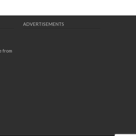
ADVERTISEMENTS
e from