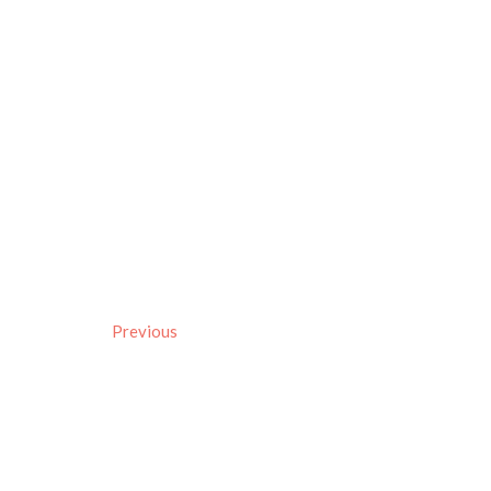
Previous