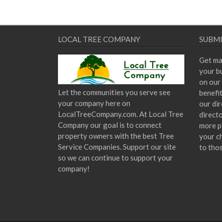
LOCAL TREE COMPANY
SUBMI
Get ma
your bu
on our 
Let the communities you serve see
benefi
your company here on
our dir
LocalTreeCompany.com. At Local Tree
direct
Company our goal is to connect
more p
property owners with the best Tree
your c
Service Companies. Support our site
to tho
so we can continue to support your
company!