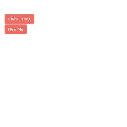
Claim Listing
Near Me