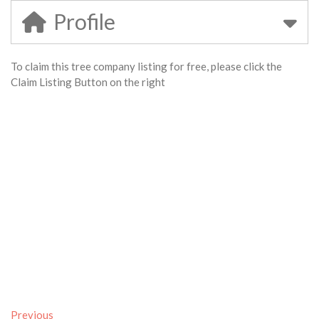
Profile
To claim this tree company listing for free, please click the
Claim Listing Button on the right
Previous