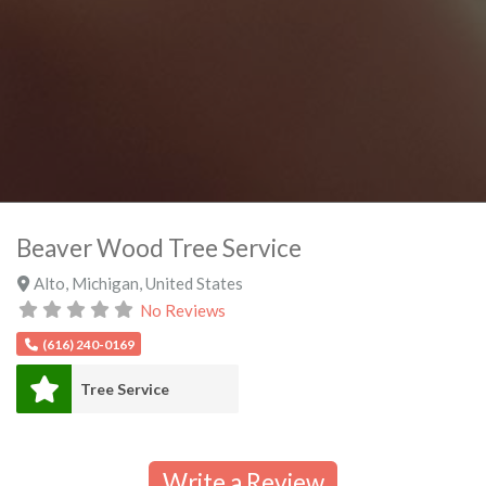
Beaver Wood Tree Service
Alto
,
Michigan
,
United States
No Reviews
(616) 240-0169
Tree Service
Write a Review