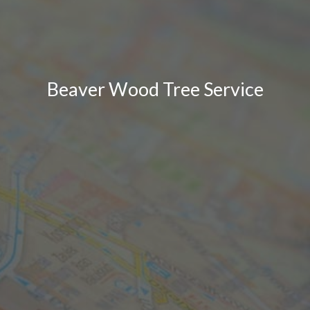
Beaver Wood Tree Service