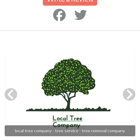
local tree company - tree service - tree removal company