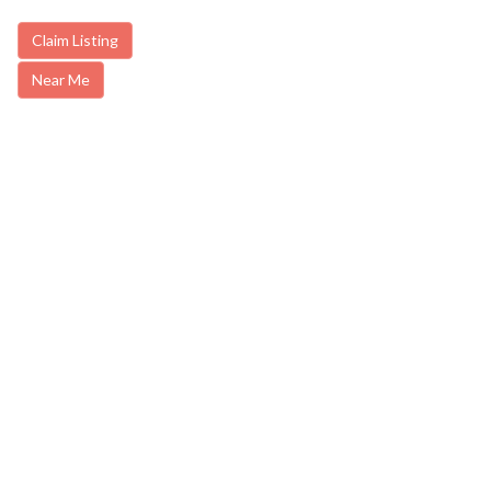
Claim Listing
Near Me