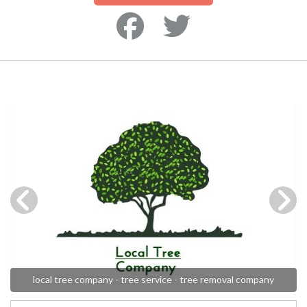
local tree company - tree service - tree removal company