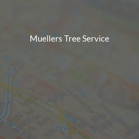
Muellers Tree Service