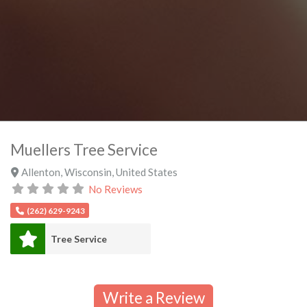
Muellers Tree Service
Allenton
,
Wisconsin
,
United States
No Reviews
(262) 629-9243
Tree Service
Write a Review