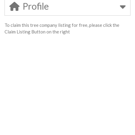
Profile
To claim this tree company listing for free, please click the
Claim Listing Button on the right